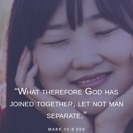
“What therefore God has
joined together, let not man
separate.”
MARK 10:9 ESV