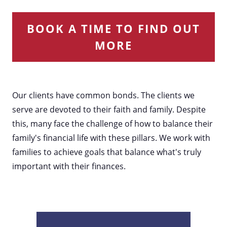
BOOK A TIME TO FIND OUT
MORE
Our clients have common bonds. The clients we
serve are devoted to their faith and family. Despite
this, many face the challenge of how to balance their
family's financial life with these pillars. We work with
families to achieve goals that balance what's truly
important with their finances.