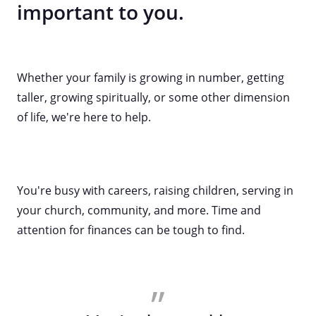
important to you.
Whether your family is growing in number, getting
taller, growing spiritually, or some other dimension
of life, we're here to help.
You're busy with careers, raising children, serving in
your church, community, and more. Time and
attention for finances can be tough to find.