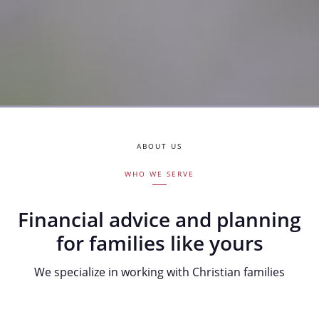
ABOUT US
WHO WE SERVE
Financial advice and planning
for families like yours
We specialize in working with Christian families