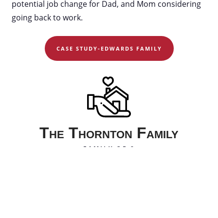
potential job change for Dad, and Mom considering
going back to work.
CASE STUDY-EDWARDS FAMILY
The Thornton Family
FAMILY OF 8
The Thornton family just had their sixth child. Dad
travels for work and Mom has a small online
business where she sells crafts. They’re trying to
decide whether to move to a new home. They’re also