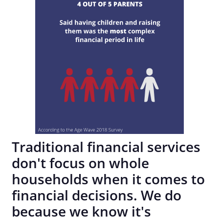
Traditional financial services
don't focus on whole
households when it comes to
financial decisions. We do
because we know it's