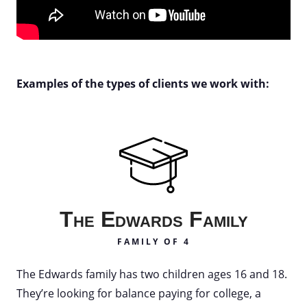
Examples of the types of clients we work with:
The Edwards Family
FAMILY OF 4
The Edwards family has two children ages 16 and 18.
They’re looking for balance paying for college, a