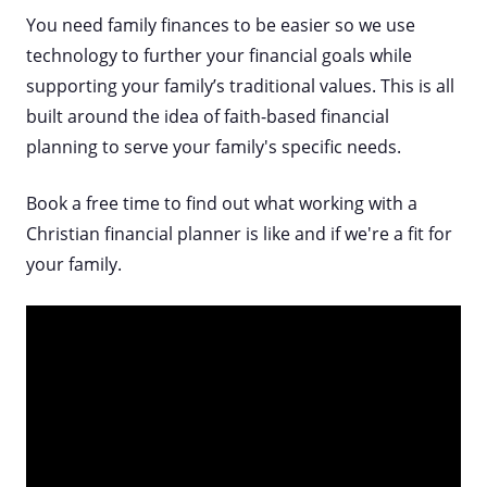
You need family finances to be easier so we use
technology to further your financial goals while
supporting your family’s traditional values. This is all
built around the idea of faith-based financial
planning to serve your family's specific needs.
Book a free time to find out what working with a
Christian financial planner is like and if we're a fit for
your family.