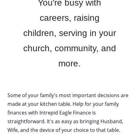
You're busy with
careers, raising
children, serving in your
church, community, and
more.
Some of your family's most important decisions are
made at your kitchen table. Help for your family
finances with Intrepid Eagle Finance is
straightforward. It's as easy as bringing Husband,
Wife, and the device of your choice to that table.