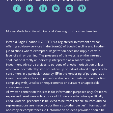
Money Made Intentional: Financial Planning for Christian Families
Intrepid Eagle Finance LLC (“IEF”) is a registered investment advisor
offering advisory services in the State(s) of South Carolina and in other
jurisdictions where exempted. Registration does not imply a certain
level of skill or training. The presence of this website on the Internet
shall not be directly or indirectly interpreted as a solicitation of
investment advisory services to persons of another jurisdiction unless
otherwise permitted by statute. Follow-up or individualized responses to
consumers in a particular state by IEF in the rendering of personalized
investment advice for compensation shall not be made without our first
complying with jurisdiction requirements or pursuant an applicable
state exemption.
All written content on this site is for information purposes only. Opinions
expressed herein are solely those of IEF, unless otherwise specifically
cited. Material presented is believed to be from reliable sources and no
representations are made by our firm as to other parties’ informational
accuracy or completeness. All information or ideas provided should be