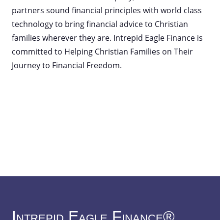
partners sound financial principles with world class
technology to bring financial advice to Christian
families wherever they are. Intrepid Eagle Finance is
committed to Helping Christian Families on Their
Journey to Financial Freedom.
Intrepid Eagle Finance®