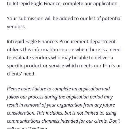
to Intrepid Eagle Finance, complete our application.
Your submission will be added to our list of potential
vendors.
Intrepid Eagle Finance's Procurement department
utilizes this information source when there is a need
to evaluate vendors who may be able to deliver a
specific product or service which meets our firm's or
clients' need.
Please note: Failure to complete an application and
follow our process during the application period may
result in removal of your organization from any future
consideration. This includes, but is not limited to, using
communications channels intended for our clients. Don't