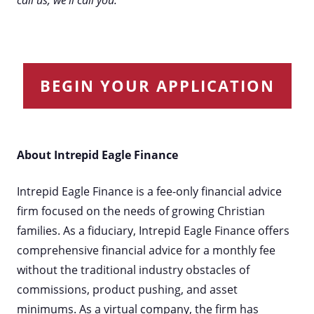
call us, we'll call you.
BEGIN YOUR APPLICATION
About Intrepid Eagle Finance
Intrepid Eagle Finance is a fee-only financial advice
firm focused on the needs of growing Christian
families. As a fiduciary, Intrepid Eagle Finance offers
comprehensive financial advice for a monthly fee
without the traditional industry obstacles of
commissions, product pushing, and asset
minimums. As a virtual company, the firm has