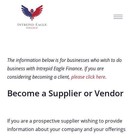
The information below is for businesses who wish to do
business with Intrepid Eagle Finance. If you are
considering becoming a client,
please click here
.
Become a Supplier or Vendor
If you are a prospective supplier wishing to provide
information about your company and your offerings