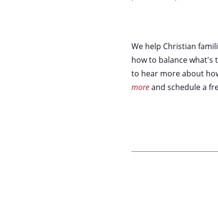
We help Christian famil
how to balance what's t
to hear more about how 
more
and schedule a fre