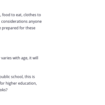
, food to eat, clothes to
al considerations anyone
be prepared for these
aries with age, it will
ublic school, this is
 for higher education,
ooks?