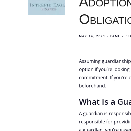
Adoption
Obligati
MAY 14, 2021
FAMILY P
Assuming guardianship 
option if you’re lookin
commitment. If you’re 
beforehand.
What Is a Gu
A guardian is responsibl
responsible for providin
a guardian, you’re essen