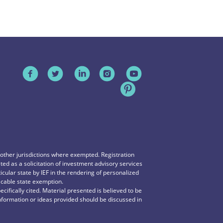
n other jurisdictions where exempted. Registration
reted as a solicitation of investment advisory services
icular state by IEF in the rendering of personalized
icable state exemption.
ecifically cited. Material presented is believed to be
information or ideas provided should be discussed in