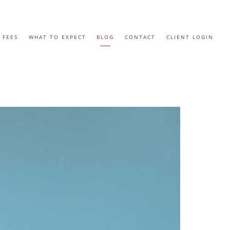
 FEES
WHAT TO EXPECT
BLOG
CONTACT
CLIENT LOGIN