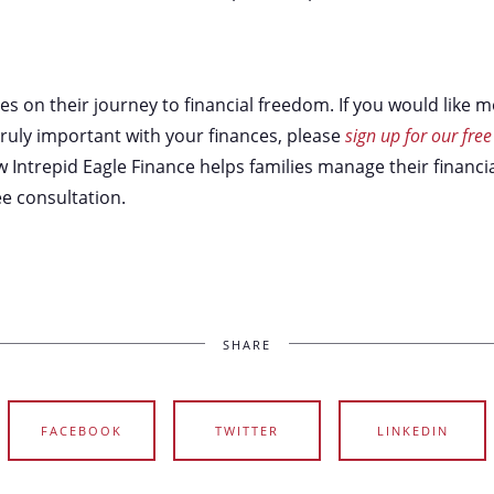
ies on their journey to financial freedom. If you would like
ruly important with your finances, please
sign up for our free
Intrepid Eagle Finance helps families manage their financia
e consultation.
SHARE
FACEBOOK
TWITTER
LINKEDIN