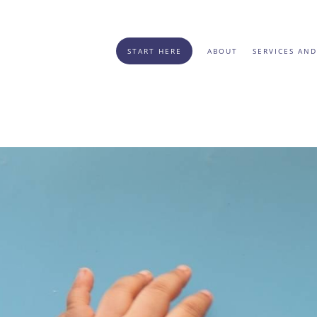
START HERE
ABOUT
SERVICES AND