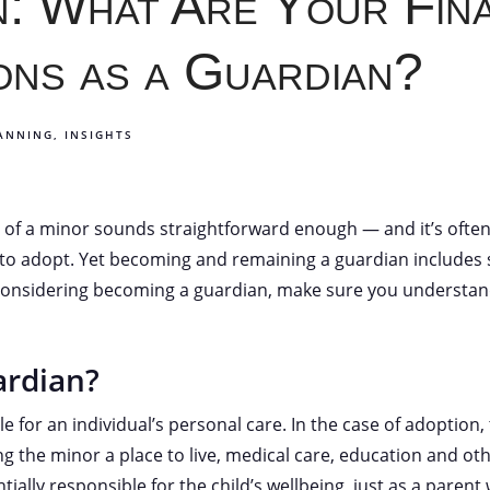
: What Are Your Fina
ons as a Guardian?
LANNING
INSIGHTS
of a minor sounds straightforward enough — and it’s often 
g to adopt. Yet becoming and remaining a guardian includes si
considering becoming a guardian, make sure you understand
ardian?
e for an individual’s personal care. In the case of adoption,
g the minor a place to live, medical care, education and othe
tially responsible for the child’s wellbeing, just as a parent