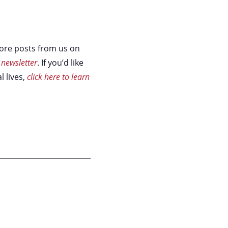
 more posts from us on
 newsletter
. If you’d like
l lives,
click here to learn