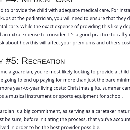
ed to provide the child with adequate medical care. For insta
ups at the pediatrician, you will need to ensure that they d
tal care. While the exact expense of providing this likely d
till an extra expense to consider. It's a good practice to call
k about how this will affect your premiums and others cost
ty #5: Recreation
ome a guardian, you’re most likely looking to provide a child 
 going to end up paying for more than just the bare minim
re more year-to-year living costs: Christmas gifts, summer ca
ps a musical instrument or sports equipment for school.
rdian is a big commitment, as serving as a caretaker naturall
st be sure, before initiating the process, that you’ve account
lved in order to be the best provider possible.