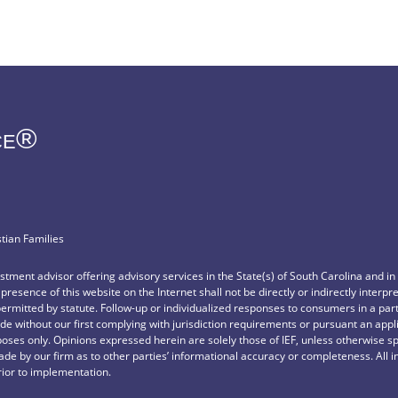
ce®
stian Families
vestment advisor offering advisory services in the State(s) of South Carolina and i
e presence of this website on the Internet shall not be directly or indirectly interp
permitted by statute. Follow-up or individualized responses to consumers in a part
e without our first complying with jurisdiction requirements or pursuant an appl
rposes only. Opinions expressed herein are solely those of IEF, unless otherwise sp
de by our firm as to other parties’ informational accuracy or completeness. All 
rior to implementation.