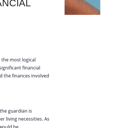
ncial
the most logical
gnificant financial
 the finances involved
 the guardian is
r living necessities. As
 would be.