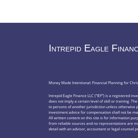
Intrepid Eagle Finan
Money Made Intentional: Financial Planning for Chri
Intrepid Eagle Finance LLC (“IEF”) is a registered in
does not imply a certain level of skill or training. Th
to persons of another jurisdiction unless otherwise 
investment advice for compensation shall not be mad
All written content on this site is for information pu
from reliable sources and no representations are ma
detail with an advisor, accountant or legal counsel p