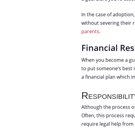
In the case of adoptio
without severing their 
parents
.
Financial Res
When you become a guar
to put someone’s best 
a financial plan which i
Responsibili
Although the process of
Often, this process req
require legal help from