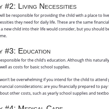
y #2: Living Necessities
will be responsible for providing the child with a place to live
ssities they need for daily life. These are the same financi
 a new child into their life would consider, but you should 
time.
ty #3: Education
esponsible for the child’s education. Although this naturally v
 well as costs for basic school supplies.
 won’t be overwhelming if you intend for the child to attend p
 financial considerations: are you financially prepared to pay
bout other costs, such as yearly school supplies and textb
ty #4: Medical Care