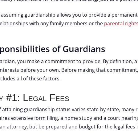
n, assuming guardianship allows you to provide a permanent
relationships with any family members or the
parental rights
ponsibilities of Guardians
dian, you make a commitment to provide. By definition, a 
interests before your own. Before making that commitment
ncludes all of these factors.
ty #1: Legal Fees
 attaining guardianship status varies state-by-state, many 
uires extensive form filing, a home study and a court hearin
 an attorney, but be prepared and budget for the legal fees 