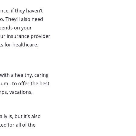
nce, if they haven’t
o. They’ll also need
epends on your
 your insurance provider
s for healthcare.
with a healthy, caring
um - to offer the best
mps, vacations,
y is, but it’s also
ed for all of the