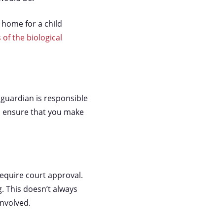
 home for a child
 of the biological
guardian is responsible
, ensure that you make
require court approval.
g. This doesn’t always
involved.