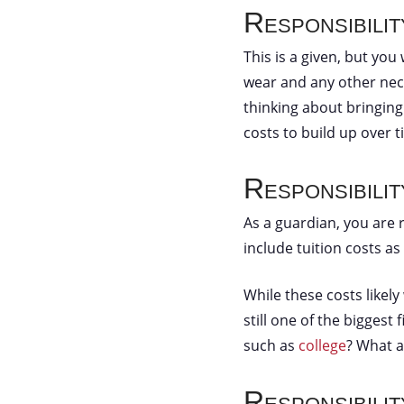
Responsibilit
This is a given, but you 
wear and any other nece
thinking about bringing
costs to build up over 
Responsibili
As a guardian, you are r
include tuition costs as
While these costs likely
still one of the biggest
such as
college
? What a
Responsibili