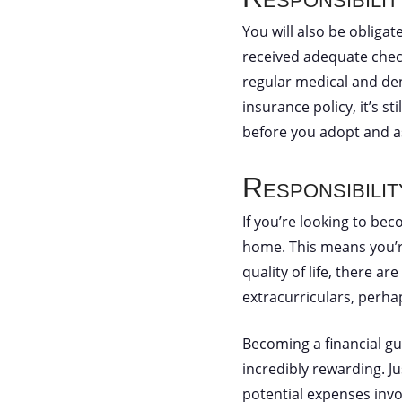
You will also be obligat
received adequate check
regular medical and den
insurance policy, it’s s
before you adopt and as
Responsibili
If you’re looking to bec
home. This means you’re
quality of life, there a
extracurriculars, perha
Becoming a financial gua
incredibly rewarding. Ju
potential expenses invo