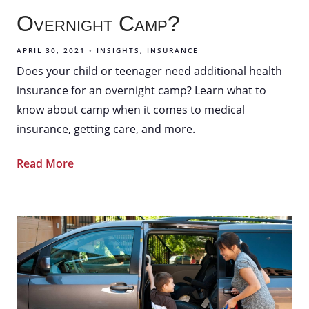
Overnight Camp?
APRIL 30, 2021
INSIGHTS
INSURANCE
Does your child or teenager need additional health
insurance for an overnight camp? Learn what to
know about camp when it comes to medical
insurance, getting care, and more.
Read More