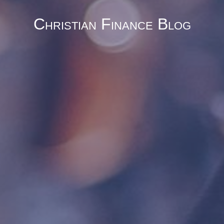
Christian Finance Blog