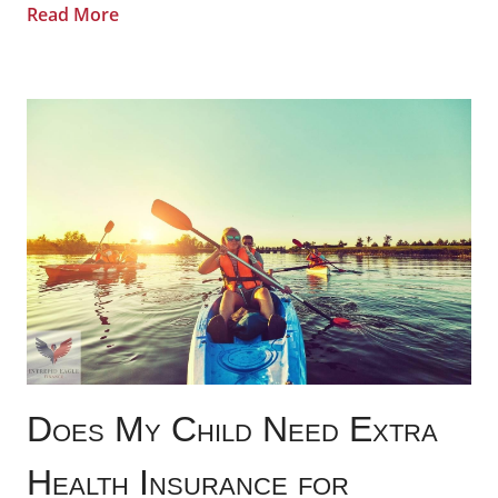
Read More
Does My Child Need Extra
Health Insurance for