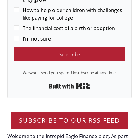
How to help older children with challenges
like paying for college
The financial cost of a birth or adoption
I'm not sure
Subscribe
We won't send you spam. Unsubscribe at any time.
Built with Kit
SUBSCRIBE TO OUR RSS FEED
Welcome to the Intrepid Eagle Finance blog. As part