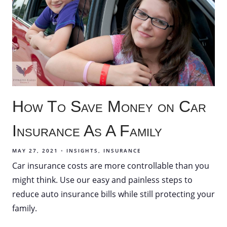
How To Save Money on Car
Insurance As A Family
MAY 27, 2021
INSIGHTS
INSURANCE
Car insurance costs are more controllable than you
might think. Use our easy and painless steps to
reduce auto insurance bills while still protecting your
family.