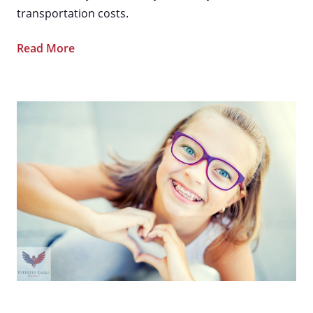
transportation costs.
Read More
How To Use an HSA [Health