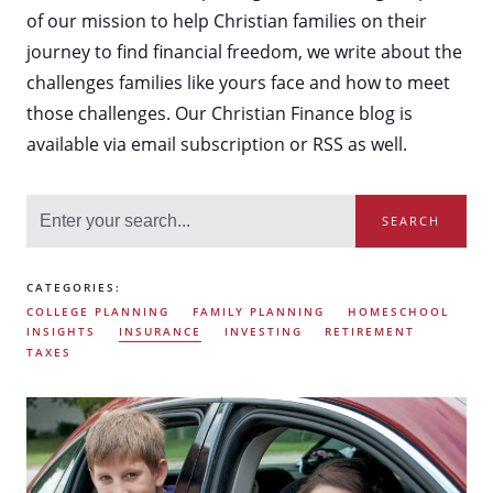
of our mission to help Christian families on their
journey to find financial freedom, we write about the
challenges families like yours face and how to meet
those challenges. Our Christian Finance blog is
available via email subscription or RSS as well.
SEARCH
CATEGORIES:
COLLEGE PLANNING
FAMILY PLANNING
HOMESCHOOL
INSIGHTS
INSURANCE
INVESTING
RETIREMENT
TAXES