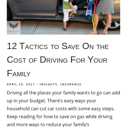
12 Tactics to Save On the
Cost of Driving For Your
Family
APRIL 29, 2021
INSIGHTS
INSURANCE
Driving all the places your family wants to go can add
up in your budget. There’s easy ways your
household can cut car costs with some easy steps.
Keep reading for how to save on gas while driving
and more ways to reduce your family’s