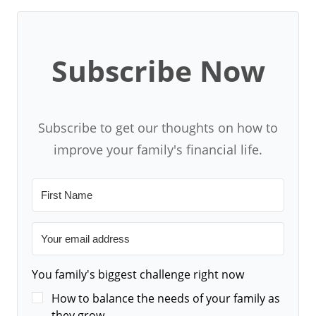
Subscribe Now
Subscribe to get our thoughts on how to
improve your family's financial life.
You family's biggest challenge right now
How to balance the needs of your family as
they grow