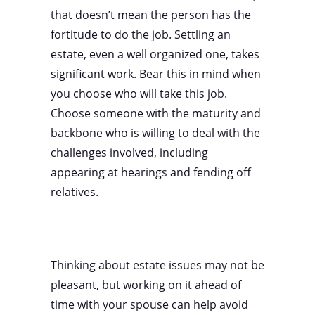
that doesn’t mean the person has the
fortitude to do the job. Settling an
estate, even a well organized one, takes
significant work. Bear this in mind when
you choose who will take this job.
Choose someone with the maturity and
backbone who is willing to deal with the
challenges involved, including
appearing at hearings and fending off
relatives.
Thinking about estate issues may not be
pleasant, but working on it ahead of
time with your spouse can help avoid