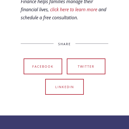
Finance helps families manage their
financial lives,
click here to learn more
and
schedule a free consultation.
SHARE
FACEBOOK
TWITTER
LINKEDIN