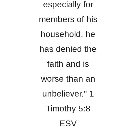
especially for
members of his
household, he
has denied the
faith and is
worse than an
unbeliever." 1
Timothy 5:8
ESV