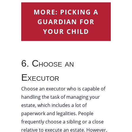
MORE: PICKING A
GUARDIAN FOR
YOUR CHILD
6. Choose an
Executor
Choose an executor who is capable of
handling the task of managing your
estate, which includes a lot of
paperwork and legalities. People
frequently choose a sibling or a close
relative to execute an estate. However,