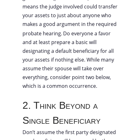
means the judge involved could transfer
your assets to just about anyone who
makes a good argument in the required
probate hearing.
Do everyone a favor
and at least prepare a basic will
designating a default beneficiary for all
your assets if nothing else. While many
assume their spouse will take over
everything, consider point two below,
which is a common occurrence.
2. Think Beyond a
Single Beneficiary
Don’t assume the first party designated