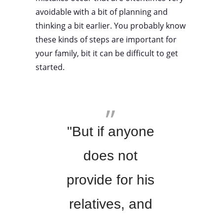
avoidable with a bit of planning and
thinking a bit earlier. You probably know
these kinds of steps are important for
your family, bit it can be difficult to get
started.
"But if anyone
does not
provide for his
relatives, and