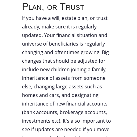
Plan, or Trust
If you have a will, estate plan, or trust
already, make sure it is regularly
updated. Your financial situation and
universe of beneficiaries is regularly
changing and oftentimes growing. Big
changes that should be adjusted for
include new children joining a family,
inheritance of assets from someone
else, changing large assets such as
homes and cars, and designating
inheritance of new financial accounts
(bank accounts, brokerage accounts,
investments etc). It's also important to
see if updates are needed if you move