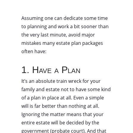
Assuming one can dedicate some time
to planning and work a bit sooner than
the very last minute, avoid major
mistakes many estate plan packages
often have:
1. Have a Plan
It’s an absolute train wreck for your
family and estate not to have some kind
of a plan in place at all. Even a simple
will is far better than nothing at all.
Ignoring the matter means that your
entire estate will be decided by the
government (probate court). And that