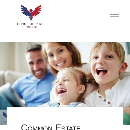
Common Estate