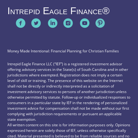
Intrepid Eagle Finance®
Money Made Intentional: Financial Planning for Christian Families
Intrepid Eagle Finance LLC (“IEF”) is a registered investment advisor
offering advisory services in the State(s) of South Carolina and in other
jurisdictions where exempted. Registration does not imply a certain
level of skill or training. The presence of this website on the Internet
shall not be directly or indirectly interpreted as a solicitation of
investment advisory services to persons of another jurisdiction unless
otherwise permitted by statute. Follow-up or individualized responses to
consumers in a particular state by IEF in the rendering of personalized
investment advice for compensation shall not be made without our first
complying with jurisdiction requirements or pursuant an applicable
state exemption.
All written content on this site is for information purposes only. Opinions
expressed herein are solely those of IEF, unless otherwise specifically
cited. Material presented is believed to be from reliable sources and no