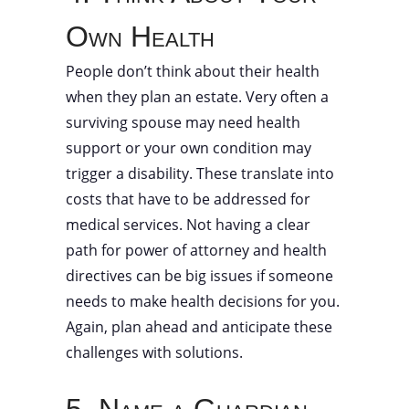
Own Health
People don’t think about their health
when they plan an estate. Very often a
surviving spouse may need health
support or your own condition may
trigger a disability. These translate into
costs that have to be addressed for
medical services. Not having a clear
path for power of attorney and health
directives can be big issues if someone
needs to make health decisions for you.
Again, plan ahead and anticipate these
challenges with solutions.