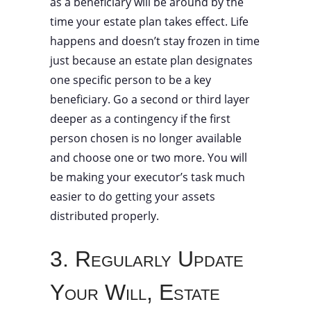
as a beneficiary will be around by the
time your estate plan takes effect. Life
happens and doesn’t stay frozen in time
just because an estate plan designates
one specific person to be a key
beneficiary. Go a second or third layer
deeper as a contingency if the first
person chosen is no longer available
and choose one or two more. You will
be making your executor’s task much
easier to do getting your assets
distributed properly.
3. Regularly Update
Your Will, Estate