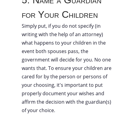
5. Name a Guardian
for Your Children
Simply put, if you do not specify (in
writing with the help of an attorney)
what happens to your children in the
event both spouses pass, the
government will decide for you. No one
wants that. To ensure your children are
cared for by the person or persons of
your choosing, it's important to put
properly document your wishes and
affirm the decision with the guardian(s)
of your choice.