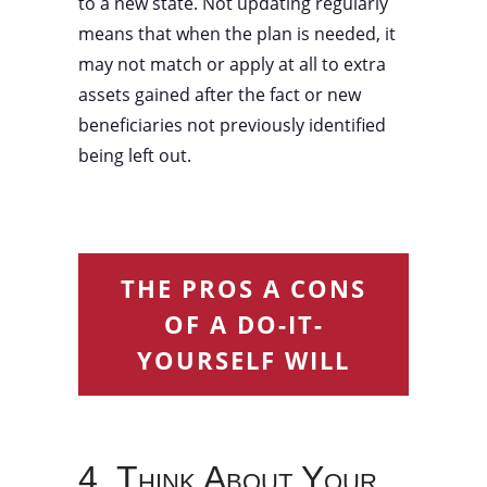
to a new state. Not updating regularly
means that when the plan is needed, it
may not match or apply at all to extra
assets gained after the fact or new
beneficiaries not previously identified
being left out.
THE PROS A CONS
OF A DO-IT-
YOURSELF WILL
4. Think About Your