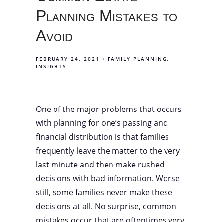
Planning Mistakes to
Avoid
FEBRUARY 24, 2021
FAMILY PLANNING
INSIGHTS
One of the major problems that occurs
with planning for one’s passing and
financial distribution is that families
frequently leave the matter to the very
last minute and then make rushed
decisions with bad information. Worse
still, some families never make these
decisions at all. No surprise, common
mistakes occur that are oftentimes very