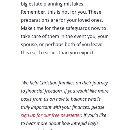
big estate planning mistakes.
Remember, this is not for you. These
preparations are for your loved ones.
Make time for these safeguards now to
take care of them in the event you, your
spouse, or perhaps both of you leave
this earth earlier than you expect.
We help Christian families on their journey
to financial freedom. If you would like more
posts from us on how to balance what's
truly important with your finances, please
sign up for our free newsletter
. If you’d like
to hear more about how Intrepid Eagle