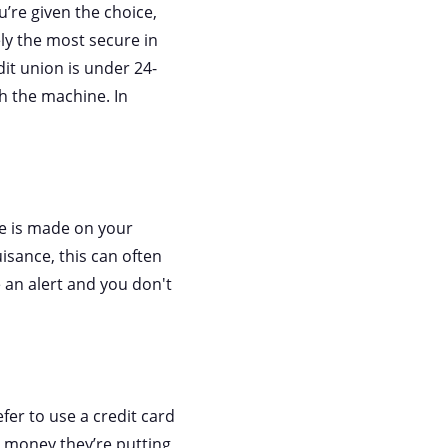
’re given the choice,
ely the most secure in
dit union is under 24-
th the machine. In
ge is made on your
isance, this can often
e an alert and you don't
er to use a credit card
ir money they’re putting