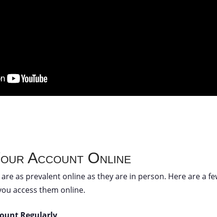
Your Account Online
are as prevalent online as they are in person. Here are a f
you access them online.
count Regularly