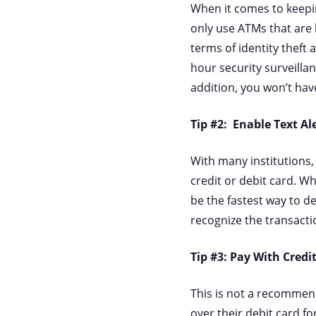
When it comes to keepin
only use ATMs that are 
terms of identity theft 
hour security surveillan
addition, you won’t hav
Tip #2: Enable Text Al
With many institutions,
credit or debit card. W
be the fastest way to de
recognize the transacti
Tip #3: Pay With Credi
This is not a recommend
over their debit card fo