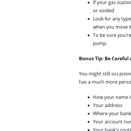
If your gas stati
or voided
Look for any type
when you move it
To be sure you’re
pump.
Bonus Tip: Be Careful
You might still occasio
has a much more persona
How your name is
Your address
Where your bank 
Your account n
Your bank's rout