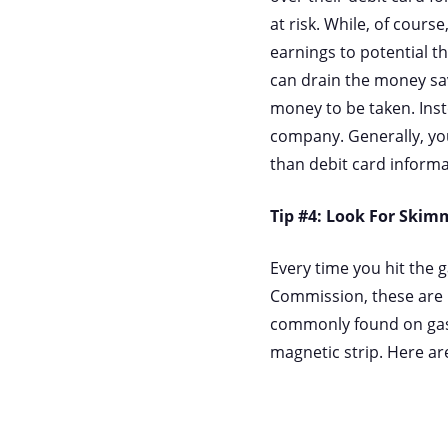
at risk. While, of cours
earnings to potential th
can drain the money sav
money to be taken. Inst
company. Generally, you
than debit card inform
Tip #4: Look For Skim
Every time you hit the 
Commission, these are i
commonly found on gas 
magnetic strip. Here are