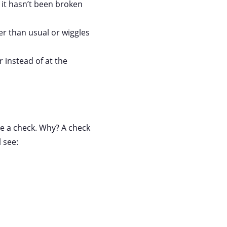
 it hasn’t been broken
ger than usual or wiggles
 instead of at the
te a check. Why? A check
 see: