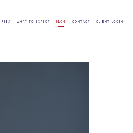
 FEES
WHAT TO EXPECT
BLOG
CONTACT
CLIENT LOGIN