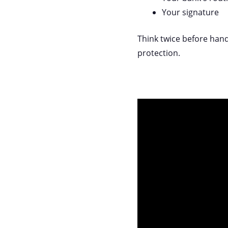
Your signature
Think twice before hand
protection.