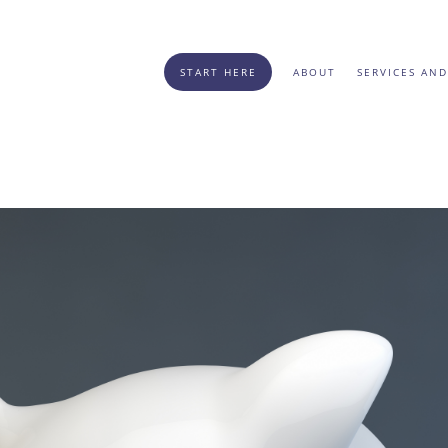
START HERE
ABOUT
SERVICES AND