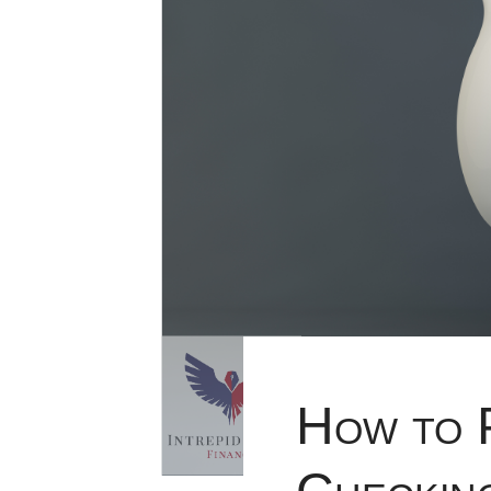
How to 