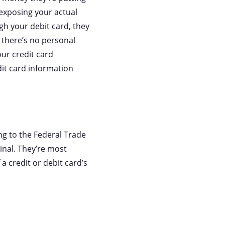
 exposing your actual
ugh your debit card, they
, there’s no personal
our credit card
it card information
ng to the Federal Trade
inal. They’re most
f a credit or debit card’s