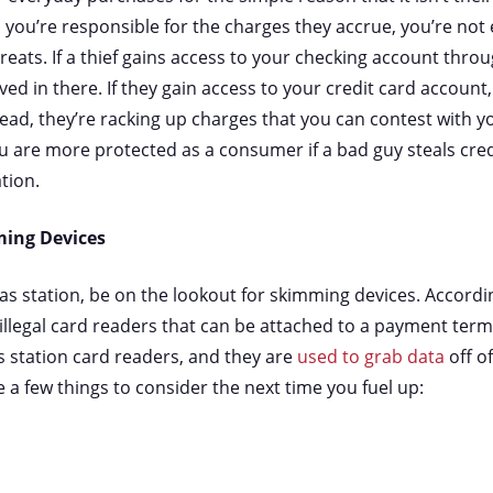
e, you’re responsible for the charges they accrue, you’re not
reats. If a thief gains access to your checking account thro
ed in there. If they gain access to your credit card account
ead, they’re racking up charges that you can contest with y
 are more protected as a consumer if a bad guy steals cred
ation.
ming Devices
gas station, be on the lookout for skimming devices. Accordi
llegal card readers that can be attached to a payment term
station card readers, and they are
used to grab data
off o
 a few things to consider the next time you fuel up: