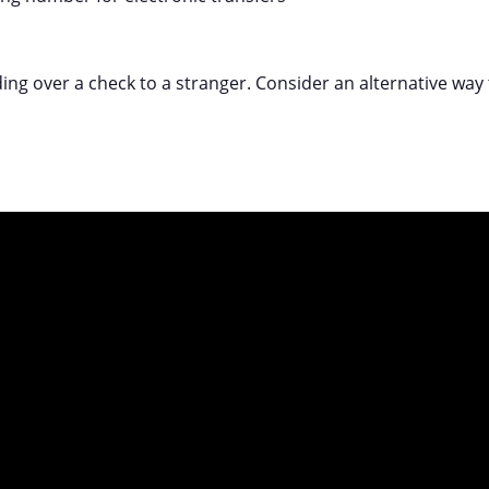
ing over a check to a stranger. Consider an alternative way