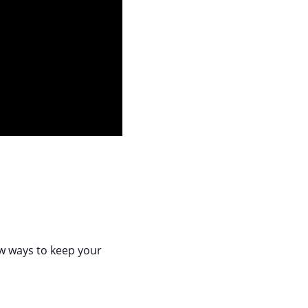
ew ways to keep your