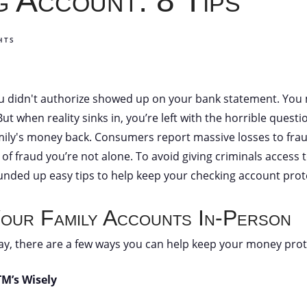
 Account: 8 Tips
HTS
u didn't authorize showed up on your bank statement. You m
t when reality sinks in, you’re left with the horrible questi
mily's money back. Consumers report massive losses to frau
 of fraud you’re not alone. To avoid giving criminals access
rounded up easy tips to help keep your checking account prot
our Family Accounts In-Person
ay, there are a few ways you can help keep your money prot
TM’s Wisely