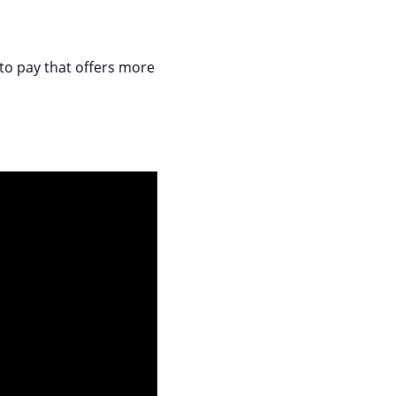
 to pay that offers more