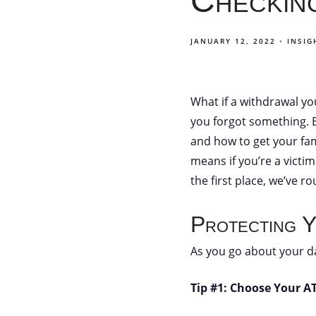
Checking
JANUARY 12, 2022
INSIG
What if a withdrawal yo
you forgot something. Bu
and how to get your fa
means if you’re a victim
the first place, we’ve 
Protecting Y
As you go about your d
Tip #1: Choose Your A