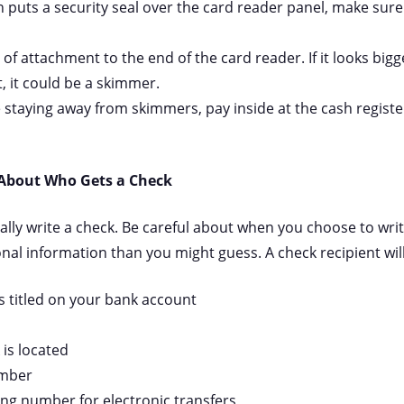
on puts a security seal over the card reader panel, make sure
 of attachment to the end of the card reader. If it looks big
, it could be a skimmer.
 staying away from skimmers, pay inside at the cash register
 About Who Gets a Check
nally write a check. Be careful about when you choose to wri
l information than you might guess. A check recipient will
 titled on your bank account
is located
umber
ing number for electronic transfers