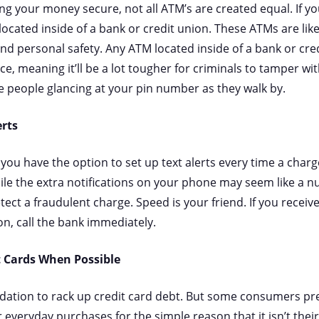
g your money secure, not all ATM’s are created equal. If you
located inside of a bank or credit union. These ATMs are lik
and personal safety. Any ATM located inside of a bank or cre
ce, meaning it’ll be a lot tougher for criminals to tamper wi
e people glancing at your pin number as they walk by.
erts
 you have the option to set up text alerts every time a char
hile the extra notifications on your phone may seem like a nu
tect a fraudulent charge. Speed is your friend. If you receiv
on, call the bank immediately.
t Cards When Possible
ation to rack up credit card debt. But some consumers pref
r everyday purchases for the simple reason that it isn’t the