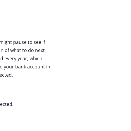
ight pause to see if
on of what to do next
d every year, which
 to your bank account in
ected.
ected.