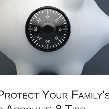
Protect Your Family'