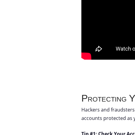
Protecting 
Hackers and fraudsters 
accounts protected as 
Tip #1: Check Your Ac