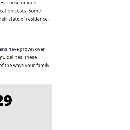
ses. These unique
ucation costs. Some
heir state of residence.
 plans have grown over
guidelines, these
of the ways your family