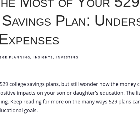
the Most of Your 529
 Savings Plan: Under
 Expenses
EGE PLANNING
INSIGHTS
INVESTING
29 college savings plans, but still wonder how the money c
itive impacts on your son or daughter’s education. The list
ing. Keep reading for more on the many ways 529 plans can
ucational goals.