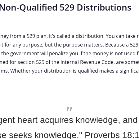
 Non-Qualified 529 Distributions
 from a 529 plan, it’s called a distribution. You can take 
t for any purpose, but the purpose matters. Because a 529 
 the government will penalize you if the money is not used 
ed for section 529 of the Internal Revenue Code, are some
ams. Whether your distribution is qualified makes a significa
igent heart acquires knowledge, and
se seeks knowledge." Proverbs 18