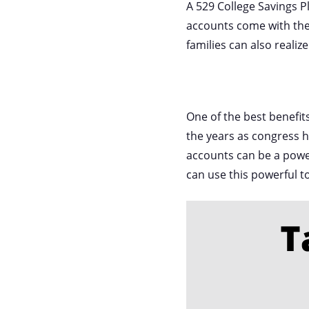
A 529 College Savings P
accounts come with the 
families can also realiz
One of the best benefits
the years as congress h
accounts can be a power
can use this powerful t