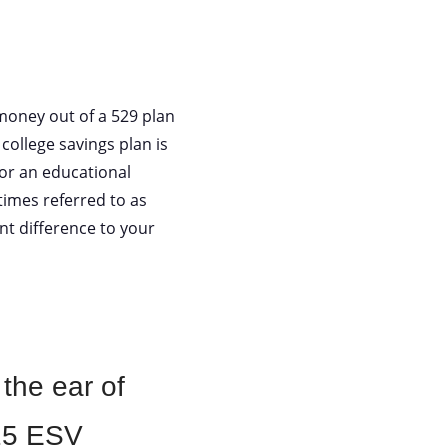
money out of a 529 plan
college savings plan is
for an educational
times referred to as
nt difference to your
 the ear of
:15 ESV