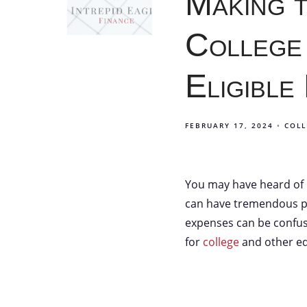
Making 
College
Eligible
FEBRUARY 17, 2024
COLL
You may have heard of 5
can have tremendous pos
expenses can be confus
for
college
and other ed