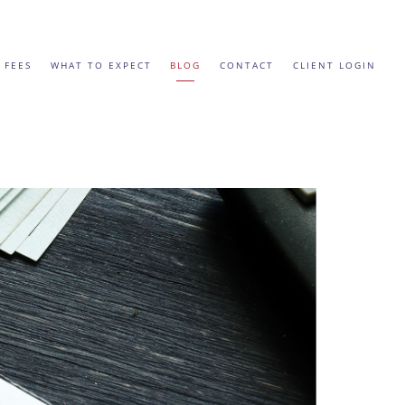
 FEES
WHAT TO EXPECT
BLOG
CONTACT
CLIENT LOGIN