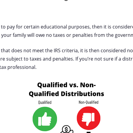
en to pay for certain educational purposes, then it is conside
d, your family will owe no taxes or penalties from the gover
en that does not meet the IRS criteria, it is then considered n
re subject to taxes and penalties. If you’re not sure if a distr
 tax professional.