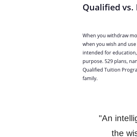
Qualified vs.
When you withdraw money
when you wish and use i
intended for education,
purpose. 529 plans, nam
Qualified Tuition Progr
family.
"An intell
the wi