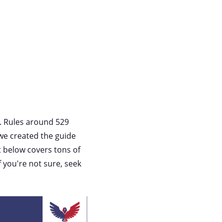
e. Rules around 529
, we created the guide
t below covers tons of
f you're not sure, seek