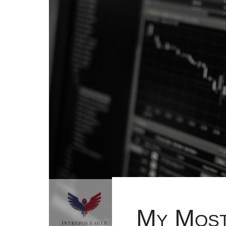
My Most