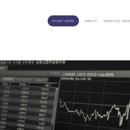
START HERE
ABOUT
SERVICES AND