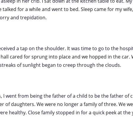
sleep in her crib. I sat down at the kitchen table to eat. My 
talked for a while and went to bed. Sleep came for my wife, 
orry and trepidation.
eceived a tap on the shoulder. It was time to go to the hospi
all cared for sprung into place and we hopped in the car. 
t streaks of sunlight began to creep through the clouds.
 I went from being the father of a child to be the father of c
er of daughters. We were no longer a family of three. We wer
e healthy. Close family stopped in for a quick peek at the 