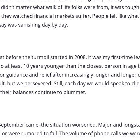
t didn’t matter what walk of life folks were from, it was tough
 they watched financial markets suffer. People felt like wha
way was vanishing day by day.
 before the turmoil started in 2008. It was my first-time le
lso at least 10 years younger than the closest person in age
r guidance and relief after increasingly longer and longer
cult, but we persevered. Still, each day we would speak to cli
their balances continue to plummet.
 September came, the situation worsened. Major and longsta
led or were rumored to fail. The volume of phone calls we wer