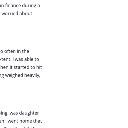
in finance during a
 I worried about
o often in the
ent. I was able to
hen it started to hit
ng weighed heavily,
ssing, was daughter
en I went home that