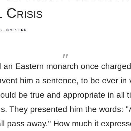
l Crisis
TS
INVESTING
aid an Eastern monarch once charged
nvent him a sentence, to be ever in 
ould be true and appropriate in all 
ns. They presented him the words: "
all pass away." How much it expres