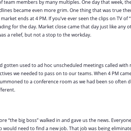
f team members by many multiples. One day that week, th
dlines became even more grim. One thing that was true then
 market ends at 4 PM. If you’ve ever seen the clips on TV of “t
ding for the day. Market close came that day just like any ot
as a relief, but not a stop to the workday.
ad gotten used to ad hoc unscheduled meetings called with
ctives we needed to pass on to our teams. When 4 PM came
summoned to a conference room as we had been so often du
fferent.
re “the big boss” walked in and gave us the news. Everyone
would need to find a new job. That job was being eliminate