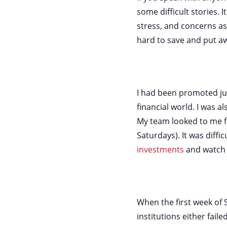
some difficult stories. I
stress, and concerns as
hard to save and put a
I had been promoted just
financial world. I was a
My team looked to me fo
Saturdays). It was diffi
investments
and watch 
When the first week of
institutions either fai