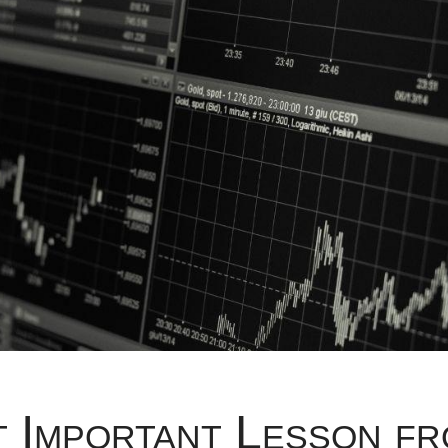
 Important Lesson fr