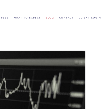
 FEES
WHAT TO EXPECT
BLOG
CONTACT
CLIENT LOGIN