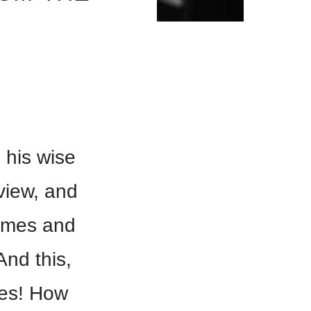
 his wise
view, and
times and
And this,
ses! How