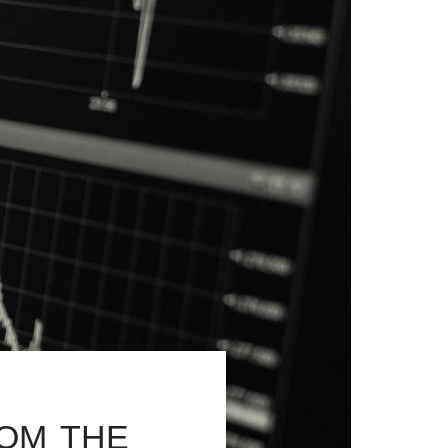
om the