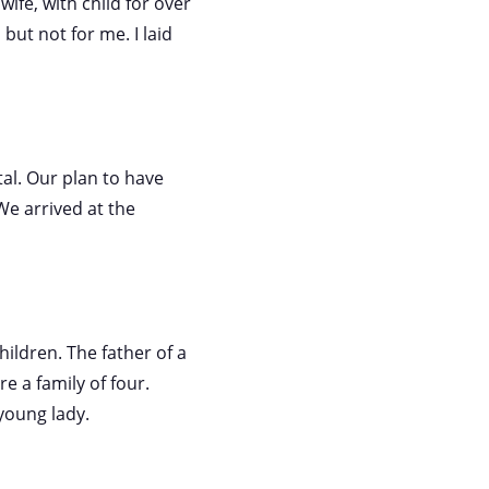
wife, with child for over
but not for me. I laid
tal. Our plan to have
We arrived at the
hildren. The father of a
e a family of four.
young lady.