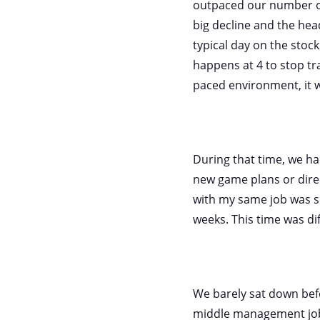
outpaced our number o
big decline and the hea
typical day on the stock
happens at 4 to stop tra
paced environment, it w
During that time, we h
new game plans or dire
with my same job was 
weeks. This time was di
We barely sat down befo
middle management job 