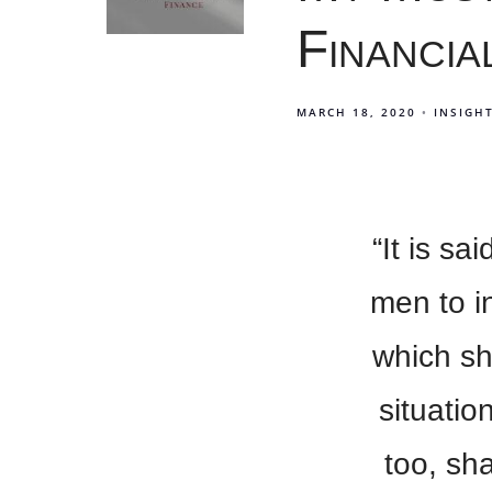
Financia
MARCH 18, 2020
INSIGH
“It is s
men to i
which sh
situatio
too, sh