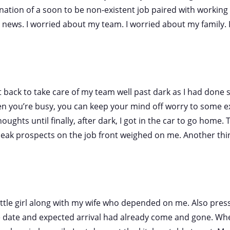
ation of a soon to be non-existent job paired with working 
im news. I worried about my team. I worried about my family.
t back to take care of my team well past dark as I had done s
 you’re busy, you can keep your mind off worry to some ext
oughts until finally, after dark, I got in the car to go home. T
leak prospects on the job front weighed on me. Another thi
little girl along with my wife who depended on me. Also pre
date and expected arrival had already come and gone. Wh