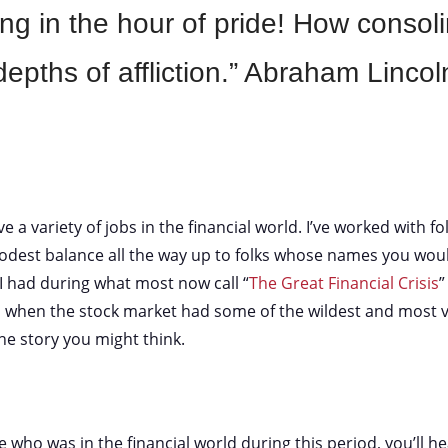
ng in the hour of pride! How consoli
depths of affliction.” Abraham Lincol
e a variety of jobs in the financial world. I’ve worked with f
dest balance all the way up to folks whose names you woul
I had during what most now call “
The Great Financial Crisis
”
 when the stock market had some of the wildest and most vo
the story you might think.
 who was in the financial world during this period, you’ll he