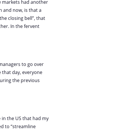
e markets had another
 and now, is that a
he closing bell”, that
her. In the fervent
 managers to go over
 that day, everyone
ring the previous
 in the US that had my
d to “streamline