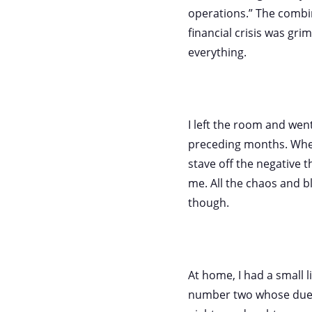
operations.” The combin
financial crisis was gr
everything.
I left the room and wen
preceding months. When
stave off the negative th
me. All the chaos and b
though.
At home, I had a small 
number two whose due 