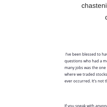
chasteni
I’ve been blessed to hav
questions who had a mo
many jobs was the one 
where we traded stocks
ever occurred. It’s not 
If you speak with anyone