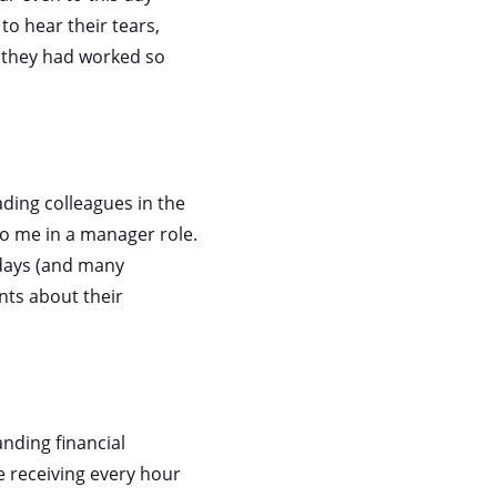
 to hear their tears,
t they had worked so
ading colleagues in the
 to me in a manager role.
 days (and many
ents about their
nding financial
e receiving every hour