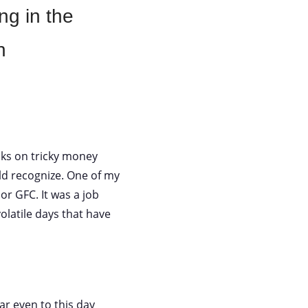
ng in the
n
olks on tricky money
d recognize. One of my
 or GFC. It was a job
latile days that have
ar even to this day