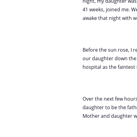
night, my daughter was a
41 weeks, joined me. We 
awake that night with w
Before the sun rose, I r
our daughter down the h
hospital as the faintes
Over the next few hours,
daughter to be the fath
Mother and daughter wer