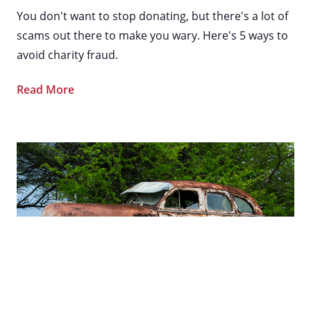
You don't want to stop donating, but there's a lot of
scams out there to make you wary. Here's 5 ways to
avoid charity fraud.
Read More