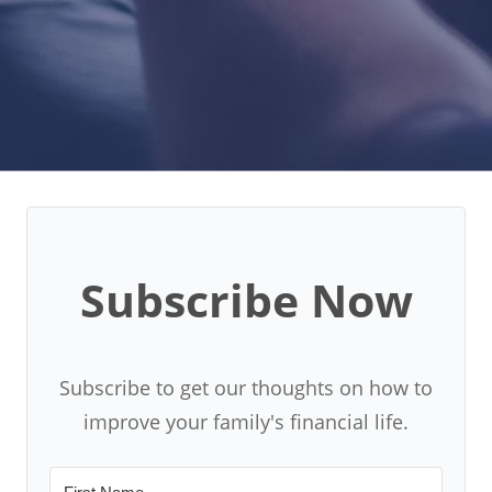
Subscribe Now
Subscribe to get our thoughts on how to
improve your family's financial life.