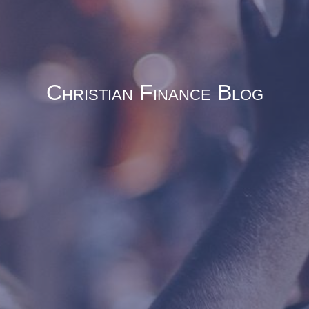
Christian Finance Blog