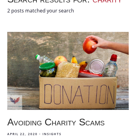
2 posts matched your search
Avoiding Charity Scams
APRIL 22, 2020
INSIGHTS