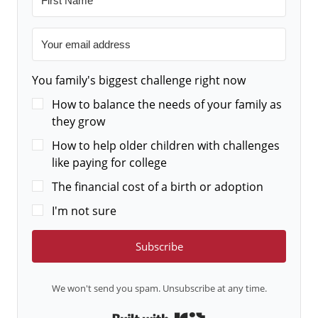
You family's biggest challenge right now
How to balance the needs of your family as
they grow
How to help older children with challenges
like paying for college
The financial cost of a birth or adoption
I'm not sure
Subscribe
We won't send you spam. Unsubscribe at any time.
Built with Kit