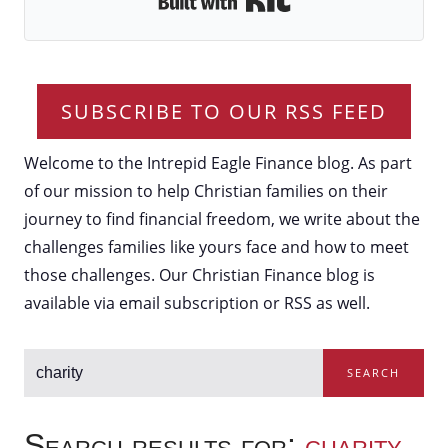
SUBSCRIBE TO OUR RSS FEED
Welcome to the Intrepid Eagle Finance blog. As part
of our mission to help Christian families on their
journey to find financial freedom, we write about the
challenges families like yours face and how to meet
those challenges. Our Christian Finance blog is
available via email subscription or RSS as well.
SEARCH
Search results for:
charity