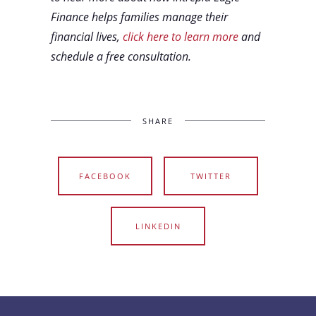
Finance helps families manage their
financial lives,
click here to learn more
and
schedule a free consultation.
SHARE
FACEBOOK
TWITTER
LINKEDIN