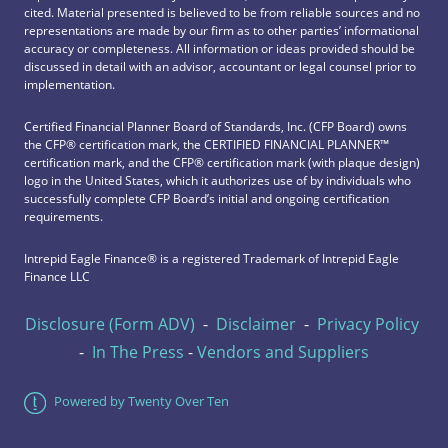
cited. Material presented is believed to be from reliable sources and no
representations are made by our firm as to other parties’ informational
accuracy or completeness. All information or ideas provided should be
discussed in detail with an advisor, accountant or legal counsel prior to
implementation.
Certified Financial Planner Board of Standards, Inc. (CFP Board) owns
the CFP®️ certification mark, the CERTIFIED FINANCIAL PLANNER™️
certification mark, and the CFP®️ certification mark (with plaque design)
logo in the United States, which it authorizes use of by individuals who
successfully complete CFP Board’s initial and ongoing certification
requirements.
Intrepid Eagle Finance® is a registered Trademark of Intrepid Eagle
Finance LLC
Disclosure (Form ADV)
-
Disclaimer
-
Privacy Policy
-
In The Press
-
Vendors and Suppliers
Powered by Twenty Over Ten