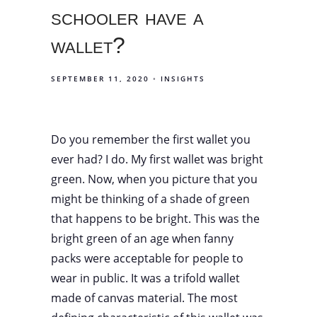
schooler have a
wallet?
SEPTEMBER 11, 2020
INSIGHTS
Do you remember the first wallet you
ever had? I do. My first wallet was bright
green. Now, when you picture that you
might be thinking of a shade of green
that happens to be bright. This was the
bright green of an age when fanny
packs were acceptable for people to
wear in public. It was a trifold wallet
made of canvas material. The most