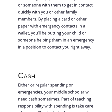
or someone with them to get in contact
quickly with you or other family
members. By placing a card or other
paper with emergency contacts in a
wallet, you’ll be putting your child or
someone helping them in an emergency
in a position to contact you right away.
Cash
Either or regular spending or
emergencies, your middle schooler will
need cash sometimes. Part of teaching
responsibility with spending is take care