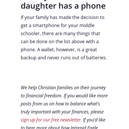
daughter has a phone
If your family has made the decision to
get a smartphone for your middle
schooler, there are many things that
can be done on the list above with a
phone. A wallet, however, is a great
backup and never runs out of batteries.
We help Christian families on their journey
to financial freedom. If you would like more
posts from us on how to balance what's
truly important with your finances, please
sign up for our free newsletter
. If you’d like
to hear more about how Intrepid Eagle