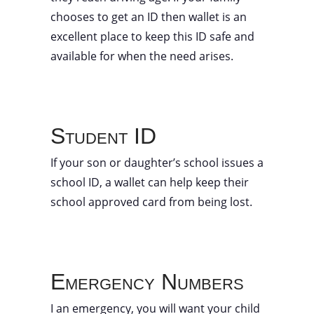
chooses to get an ID then wallet is an
excellent place to keep this ID safe and
available for when the need arises.
Student ID
If your son or daughter’s school issues a
school ID, a wallet can help keep their
school approved card from being lost.
Emergency Numbers
I an emergency, you will want your child