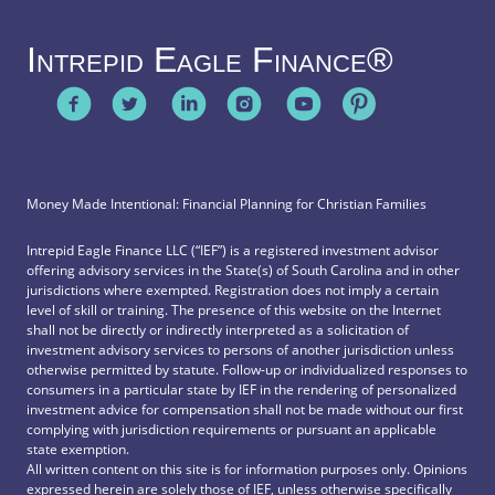
Intrepid Eagle Finance®
Money Made Intentional: Financial Planning for Christian Families
Intrepid Eagle Finance LLC (“IEF”) is a registered investment advisor
offering advisory services in the State(s) of South Carolina and in other
jurisdictions where exempted. Registration does not imply a certain
level of skill or training. The presence of this website on the Internet
shall not be directly or indirectly interpreted as a solicitation of
investment advisory services to persons of another jurisdiction unless
otherwise permitted by statute. Follow-up or individualized responses to
consumers in a particular state by IEF in the rendering of personalized
investment advice for compensation shall not be made without our first
complying with jurisdiction requirements or pursuant an applicable
state exemption.
All written content on this site is for information purposes only. Opinions
expressed herein are solely those of IEF, unless otherwise specifically