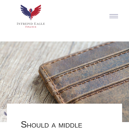
Should a middle