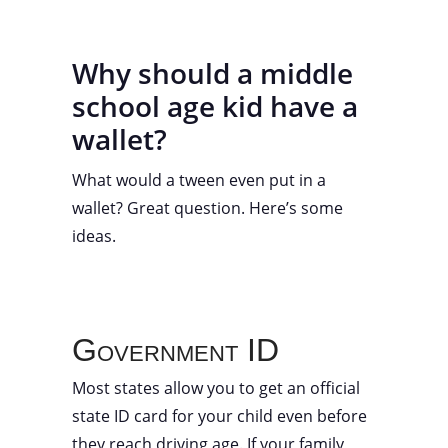
Why should a middle
school age kid have a
wallet?
What would a tween even put in a
wallet? Great question. Here’s some
ideas.
Government ID
Most states allow you to get an official
state ID card for your child even before
they reach driving age. If your family