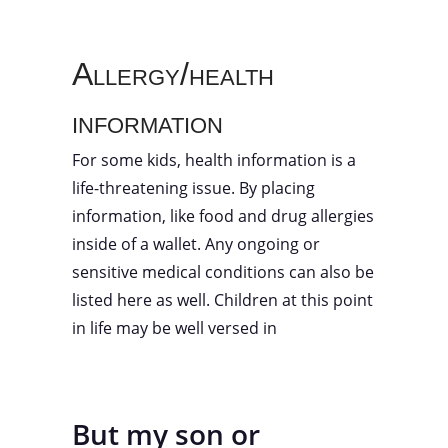
Allergy/health
information
For some kids, health information is a
life-threatening issue. By placing
information, like food and drug allergies
inside of a wallet. Any ongoing or
sensitive medical conditions can also be
listed here as well. Children at this point
in life may be well versed in
But my son or