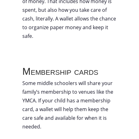
of money. That includes how money is
spent, but also how you take care of
cash, literally. A wallet allows the chance
to organize paper money and keep it
safe.
Membership cards
Some middle schoolers will share your
family’s membership to venues like the
YMCA. If your child has a membership
card, a wallet will help them keep the
care safe and available for when it is
needed.