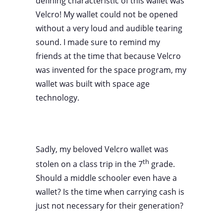
defining characteristic of this wallet was
Velcro! My wallet could not be opened
without a very loud and audible tearing
sound. I made sure to remind my
friends at the time that because Velcro
was invented for the space program, my
wallet was built with space age
technology.
Sadly, my beloved Velcro wallet was
th
stolen on a class trip in the 7
grade.
Should a middle schooler even have a
wallet? Is the time when carrying cash is
just not necessary for their generation?