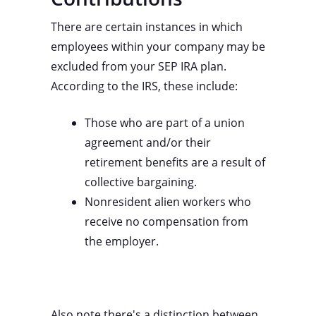
There are certain instances in which
employees within your company may be
excluded from your SEP IRA plan.
According to the IRS, these include:
Those who are part of a union
agreement and/or their
retirement benefits are a result of
collective bargaining.
Nonresident alien workers who
receive no compensation from
the employer.
Also note there's a distinction between