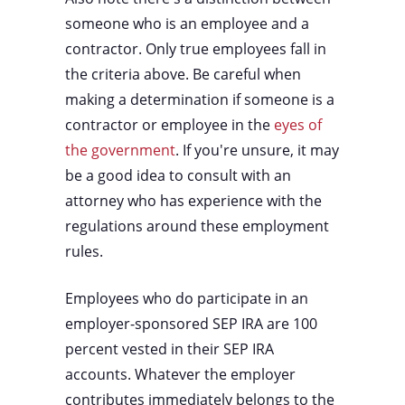
someone who is an employee and a
contractor. Only true employees fall in
the criteria above. Be careful when
making a determination if someone is a
contractor or employee in the
eyes of
the government
. If you're unsure, it may
be a good idea to consult with an
attorney who has experience with the
regulations around these employment
rules.
Employees who do participate in an
employer-sponsored SEP IRA are 100
percent vested in their SEP IRA
accounts. Whatever the employer
contributes immediately belongs to the