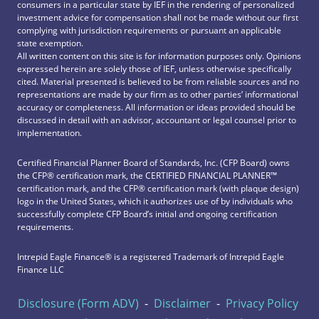
consumers in a particular state by IEF in the rendering of personalized
investment advice for compensation shall not be made without our first
complying with jurisdiction requirements or pursuant an applicable
state exemption.
All written content on this site is for information purposes only. Opinions
expressed herein are solely those of IEF, unless otherwise specifically
cited. Material presented is believed to be from reliable sources and no
representations are made by our firm as to other parties’ informational
accuracy or completeness. All information or ideas provided should be
discussed in detail with an advisor, accountant or legal counsel prior to
implementation.
Certified Financial Planner Board of Standards, Inc. (CFP Board) owns
the CFP®️ certification mark, the CERTIFIED FINANCIAL PLANNER™️
certification mark, and the CFP®️ certification mark (with plaque design)
logo in the United States, which it authorizes use of by individuals who
successfully complete CFP Board’s initial and ongoing certification
requirements.
Intrepid Eagle Finance® is a registered Trademark of Intrepid Eagle
Finance LLC
Disclosure (Form ADV)
-
Disclaimer
-
Privacy Policy