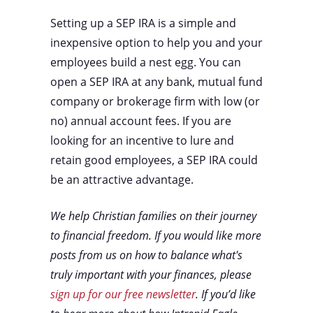
Setting up a SEP IRA is a simple and
inexpensive option to help you and your
employees build a nest egg. You can
open a SEP IRA at any bank, mutual fund
company or brokerage firm with low (or
no) annual account fees. If you are
looking for an incentive to lure and
retain good employees, a SEP IRA could
be an attractive advantage.
We help Christian families on their journey
to financial freedom. If you would like more
posts from us on how to balance what's
truly important with your finances, please
sign up for our free newsletter
. If you’d like