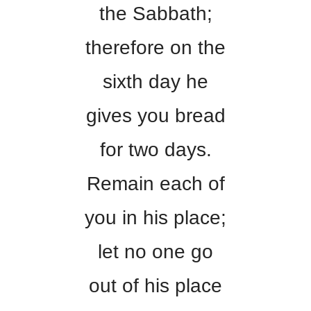
the Sabbath;
therefore on the
sixth day he
gives you bread
for two days.
Remain each of
you in his place;
let no one go
out of his place