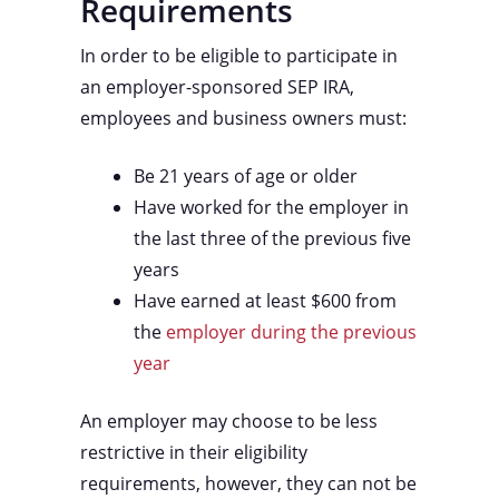
Requirements
In order to be eligible to participate in
an employer-sponsored SEP IRA,
employees and business owners must:
Be 21 years of age or older
Have worked for the employer in
the last three of the previous five
years
Have earned at least $600 from
the
employer during the previous
year
An employer may choose to be less
restrictive in their eligibility
requirements, however, they can not be