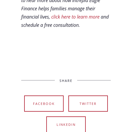
to hear more about how Intrepid Eagle
Finance helps families manage their
financial lives,
click here to learn more
and
schedule a free consultation.
SHARE
FACEBOOK
TWITTER
LINKEDIN