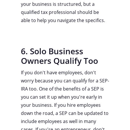
your business is structured, but a
qualified tax professional should be
able to help you navigate the specifics.
6. Solo Business
Owners Qualify Too
If you don't have employees, don't
worry because you can qualify for a SEP-
IRA too. One of the benefits of a SEP is
you can set it up when you're early in
your business. If you hire employees
down the road, a SEP can be updated to
include employees as well in many
cases. If you're an entrepreneur, don't