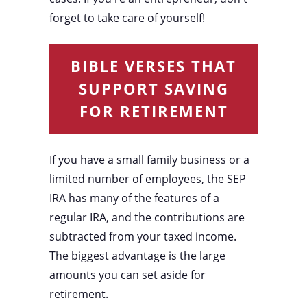
forget to take care of yourself!
BIBLE VERSES THAT
SUPPORT SAVING
FOR RETIREMENT
If you have a small family business or a
limited number of employees, the SEP
IRA has many of the features of a
regular IRA, and the contributions are
subtracted from your taxed income.
The biggest advantage is the large
amounts you can set aside for
retirement.