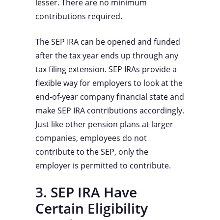
lesser. There are no minimum
contributions required.
The SEP IRA can be opened and funded
after the tax year ends up through any
tax filing extension. SEP IRAs provide a
flexible way for employers to look at the
end-of-year company financial state and
make SEP IRA contributions accordingly.
Just like other pension plans at larger
companies, employees do not
contribute to the SEP, only the
employer is permitted to contribute.
3. SEP IRA Have
Certain Eligibility