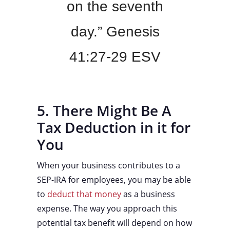
on the seventh
day.” Genesis
41:27-29 ESV
5. There Might Be A
Tax Deduction in it for
You
When your business contributes to a
SEP-IRA for employees, you may be able
to
deduct that money
as a business
expense. The way you approach this
potential tax benefit will depend on how