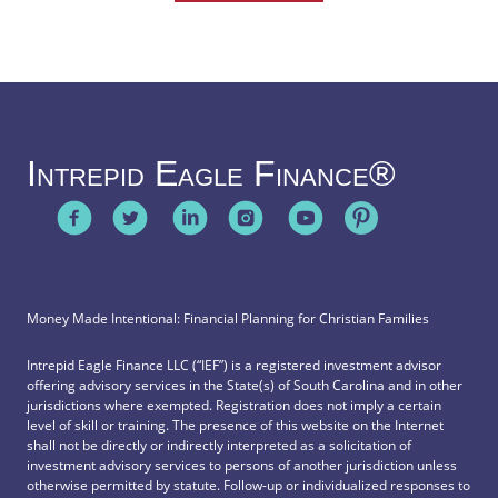
Intrepid Eagle Finance®
Money Made Intentional: Financial Planning for Christian Families
Intrepid Eagle Finance LLC (“IEF”) is a registered investment advisor
offering advisory services in the State(s) of South Carolina and in other
jurisdictions where exempted. Registration does not imply a certain
level of skill or training. The presence of this website on the Internet
shall not be directly or indirectly interpreted as a solicitation of
investment advisory services to persons of another jurisdiction unless
otherwise permitted by statute. Follow-up or individualized responses to