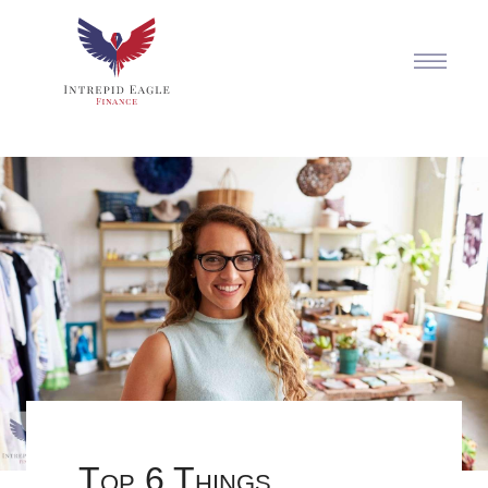
Top 6 Things