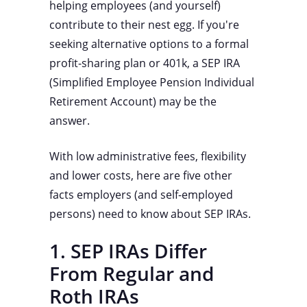
helping employees (and yourself)
contribute to their nest egg. If you're
seeking alternative options to a formal
profit-sharing plan or 401k, a SEP IRA
(Simplified Employee Pension Individual
Retirement Account) may be the
answer.
With low administrative fees, flexibility
and lower costs, here are five other
facts employers (and self-employed
persons) need to know about SEP IRAs.
1. SEP IRAs Differ
From Regular and
Roth IRAs