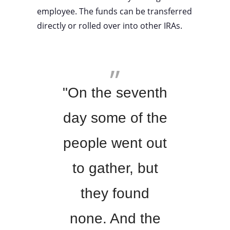
employee. The funds can be transferred
directly or rolled over into other IRAs.
"On the seventh
day some of the
people went out
to gather, but
they found
none. And the