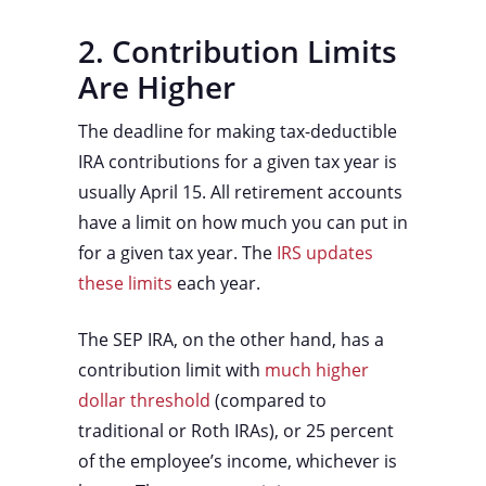
2. Contribution Limits
Are Higher
The deadline for making tax-deductible
IRA contributions for a given tax year is
usually April 15. All retirement accounts
have a limit on how much you can put in
for a given tax year. The
IRS updates
these limits
each year.
The SEP IRA, on the other hand, has a
contribution limit with
much higher
dollar threshold
(compared to
traditional or Roth IRAs), or 25 percent
of the employee’s income, whichever is