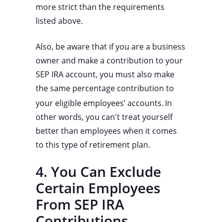
more strict than the requirements
listed above.
Also, be aware that if you are a business
owner and make a contribution to your
SEP IRA account, you must also make
the same percentage contribution to
your eligible employees’ accounts.
In
other words, you can't treat yourself
better than employees when it comes
to this type of retirement plan.
4. You Can Exclude
Certain Employees
From SEP IRA
Contributions