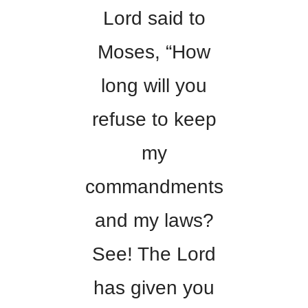
Lord said to
Moses, “How
long will you
refuse to keep
my
commandments
and my laws?
See! The Lord
has given you