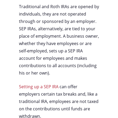
Traditional and Roth IRAs are opened by
individuals, they are not operated
through or sponsored by an employer.
SEP IRAs, alternatively, are tied to your
place of employment. A business owner,
whether they have employees or are
self-employed, sets up a SEP IRA
account for employees and makes
contributions to all accounts (including
his or her own).
Setting up a SEP IRA
can offer
employers certain tax breaks and, like a
traditional IRA, employees are not taxed
on the contributions until funds are
withdrawn.