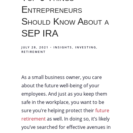
Entrepreneurs
Should Know About a
SEP IRA
JULY 28, 2021
INSIGHTS
INVESTING
RETIREMENT
As a small business owner, you care
about the future well-being of your
employees. And just as you keep them
safe in the workplace, you want to be
sure you’re helping protect their
future
retirement
as well. In doing so, it’s likely
you’ve searched for effective avenues in