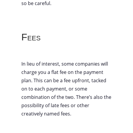
so be careful.
Fees
In lieu of interest, some companies will
charge you a flat fee on the payment
plan. This can be a fee upfront, tacked
on to each payment, or some
combination of the two. There’s also the
possibility of late fees or other
creatively named fees.