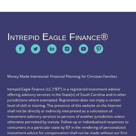
Intrepid Eagle Finance®
Money Made Intentional: Financial Planning for Christian Families
Intrepid Eagle Finance LLC (“IEF”) is a registered investment advisor
offering advisory services in the State(s) of South Carolina and in other
jurisdictions where exempted. Registration does not imply a certain
level of skill or training. The presence of this website on the Internet
shall not be directly or indirectly interpreted as a solicitation of
investment advisory services to persons of another jurisdiction unless
otherwise permitted by statute. Follow-up or individualized responses to
consumers in a particular state by IEF in the rendering of personalized
investment advice for compensation shall not be made without our first