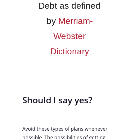
Debt as defined
by
Merriam-
Webster
Dictionary
Should I say yes?
Avoid these types of plans whenever
possible. The possibilities of getting