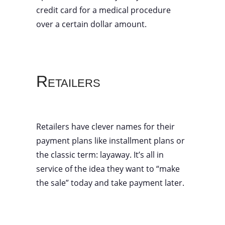
credit card for a medical procedure
over a certain dollar amount.
Retailers
Retailers have clever names for their
payment plans like installment plans or
the classic term: layaway. It’s all in
service of the idea they want to “make
the sale” today and take payment later.