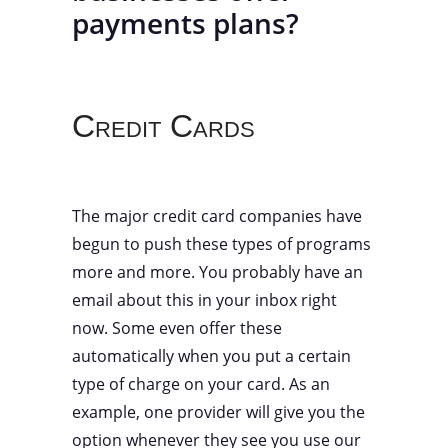
payments plans?
Credit Cards
The major credit card companies have
begun to push these types of programs
more and more. You probably have an
email about this in your inbox right
now. Some even offer these
automatically when you put a certain
type of charge on your card. As an
example, one provider will give you the
option whenever they see you use our