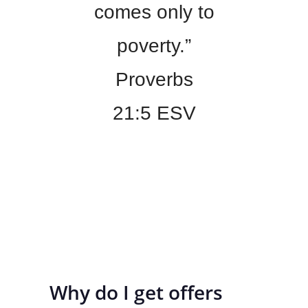
comes only to
poverty.”
Proverbs
21:5 ESV
Why do I get offers