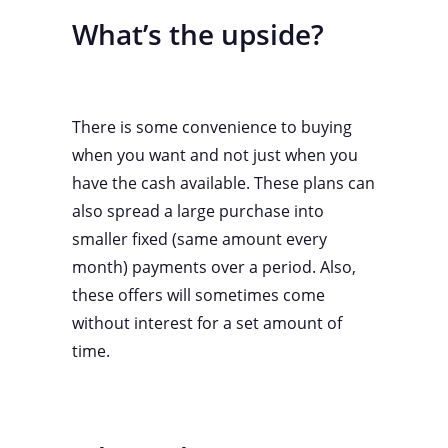
What’s the upside?
There is some convenience to buying
when you want and not just when you
have the cash available. These plans can
also spread a large purchase into
smaller fixed (same amount every
month) payments over a period. Also,
these offers will sometimes come
without interest for a set amount of
time.