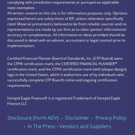
complying with jurisdiction requirements or pursuant an applicable
state exemption.
All written content on this site is for information purposes only. Opinions
expressed herein are solely those of IEF, unless otherwise specifically
cited. Material presented is believed to be from reliable sources and no
representations are made by our firm as to other parties’ informational
accuracy or completeness. All information or ideas provided should be
discussed in detail with an advisor, accountant or legal counsel prior to
implementation.
Certified Financial Planner Board of Standards, Inc. (CFP Board) owns
the CFP®️ certification mark, the CERTIFIED FINANCIAL PLANNER™️
certification mark, and the CFP®️ certification mark (with plaque design)
logo in the United States, which it authorizes use of by individuals who
successfully complete CFP Board’s initial and ongoing certification
requirements.
Intrepid Eagle Finance® is a registered Trademark of Intrepid Eagle
Finance LLC
Disclosure (Form ADV)
-
Disclaimer
-
Privacy Policy
-
In The Press
-
Vendors and Suppliers