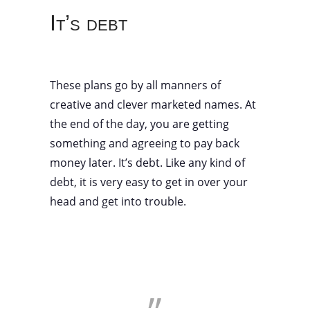
It’s debt
These plans go by all manners of
creative and clever marketed names. At
the end of the day, you are getting
something and agreeing to pay back
money later. It’s debt. Like any kind of
debt, it is very easy to get in over your
head and get into trouble.