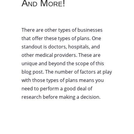
And More!
There are other types of businesses
that offer these types of plans. One
standout is doctors, hospitals, and
other medical providers. These are
unique and beyond the scope of this
blog post. The number of factors at play
with those types of plans means you
need to perform a good deal of
research before making a decision.