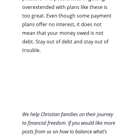
overextended with plans like these is
too great. Even though some payment
plans offer no interest, it does not
mean that your money owed is not
debt. Stay out of debt and stay out of
trouble.
We help Christian families on their journey
to financial freedom. If you would like more
posts from us on how to balance what's