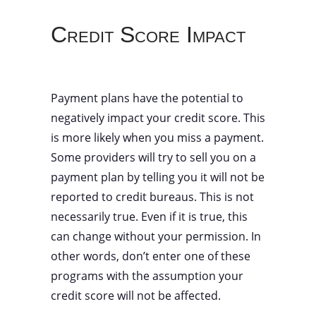
Credit Score Impact
Payment plans have the potential to
negatively impact your credit score. This
is more likely when you miss a payment.
Some providers will try to sell you on a
payment plan by telling you it will not be
reported to credit bureaus. This is not
necessarily true. Even if it is true, this
can change without your permission. In
other words, don’t enter one of these
programs with the assumption your
credit score will not be affected.