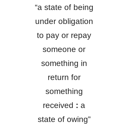
“a state of being
under obligation
to pay or repay
someone or
something in
return for
something
received
:
a
state of owing”