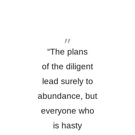
“The plans
of the diligent
lead surely to
abundance, but
everyone who
is hasty