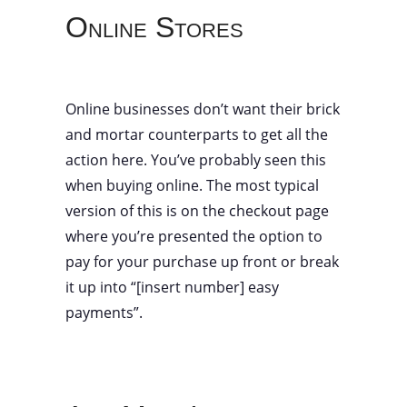
Online Stores
Online businesses don’t want their brick
and mortar counterparts to get all the
action here. You’ve probably seen this
when buying online. The most typical
version of this is on the checkout page
where you’re presented the option to
pay for your purchase up front or break
it up into “[insert number] easy
payments”.