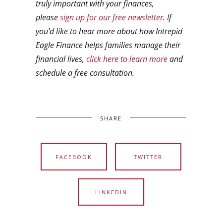
truly important with your finances,
please
sign up for our free newsletter
. If
you’d like to hear more about how Intrepid
Eagle Finance helps families manage their
financial lives,
click here to learn more
and
schedule a free consultation.
SHARE
FACEBOOK
TWITTER
LINKEDIN