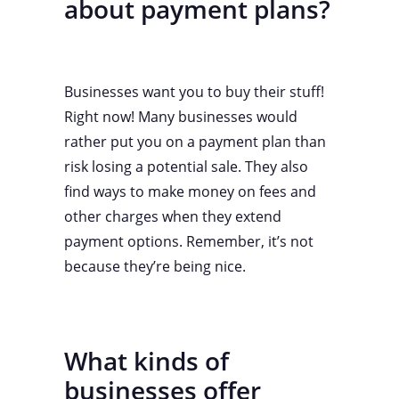
about payment plans?
Businesses want you to buy their stuff!
Right now! Many businesses would
rather put you on a payment plan than
risk losing a potential sale. They also
find ways to make money on fees and
other charges when they extend
payment options. Remember, it’s not
because they’re being nice.
What kinds of
businesses offer