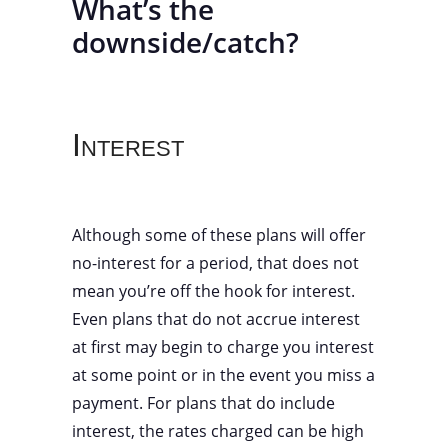
What’s the
downside/catch?
Interest
Although some of these plans will offer
no-interest for a period, that does not
mean you’re off the hook for interest.
Even plans that do not accrue interest
at first may begin to charge you interest
at some point or in the event you miss a
payment. For plans that do include
interest, the rates charged can be high