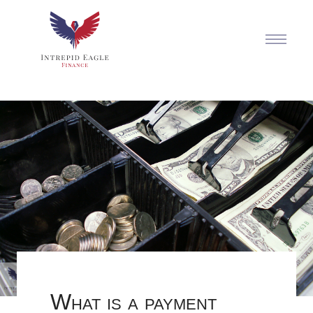
What is a payment