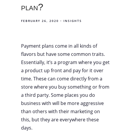
plan?
FEBRUARY 26, 2020
INSIGHTS
Payment plans come in all kinds of
flavors but have some common traits.
Essentially, it’s a program where you get
a product up front and pay for it over
time. These can come directly from a
store where you buy something or from
a third party. Some places you do
business with will be more aggressive
than others with their marketing on
this, but they are everywhere these
days.