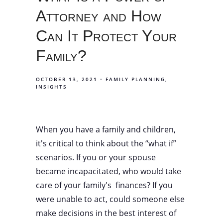
Attorney and How
Can It Protect Your
Family?
OCTOBER 13, 2021
FAMILY PLANNING
INSIGHTS
When you have a family and children,
it's critical to think about the “what if”
scenarios. If you or your spouse
became incapacitated, who would take
care of your family's finances? If you
were unable to act, could someone else
make decisions in the best interest of