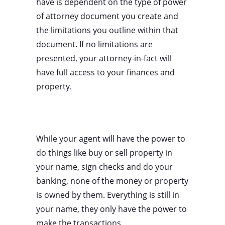
have is dependent on the type of power
of attorney document you create and
the limitations you outline within that
document. If no limitations are
presented, your attorney-in-fact will
have full access to your finances and
property.
While your agent will have the power to
do things like buy or sell property in
your name, sign checks and do your
banking, none of the money or property
is owned by them. Everything is still in
your name, they only have the power to
make the transactions.