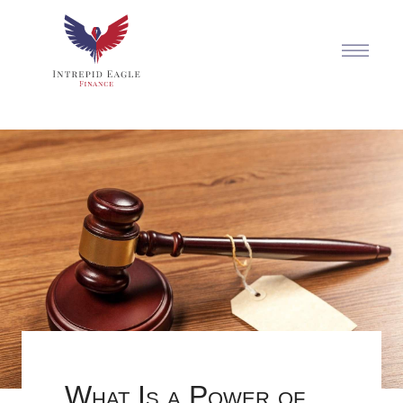
What Is a Power of