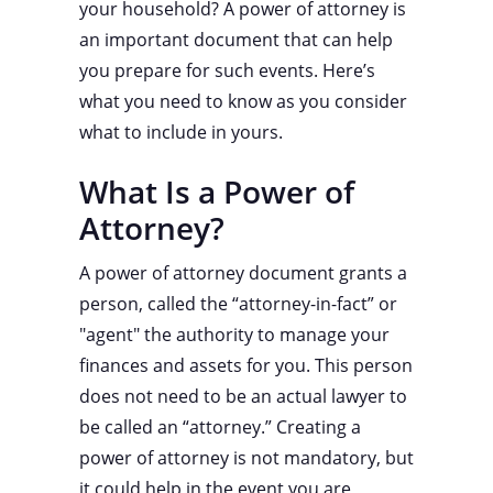
your household? A power of attorney is
an important document that can help
you prepare for such events. Here’s
what you need to know as you consider
what to include in yours.
What Is a Power of
Attorney?
A power of attorney document grants a
person, called the “attorney-in-fact” or
"agent" the authority to manage your
finances and assets for you. This person
does not need to be an actual lawyer to
be called an “attorney.” Creating a
power of attorney is not mandatory, but
it could help in the event you are