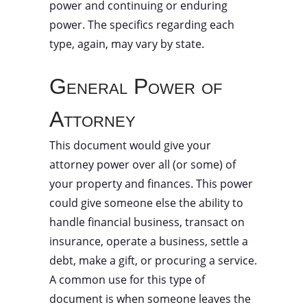
power and continuing or enduring
power. The specifics regarding each
type, again, may vary by state.
General Power of
Attorney
This document would give your
attorney power over all (or some) of
your property and finances. This power
could give someone else the ability to
handle financial business, transact on
insurance, operate a business, settle a
debt, make a gift, or procuring a service.
A common use for this type of
document is when someone leaves the