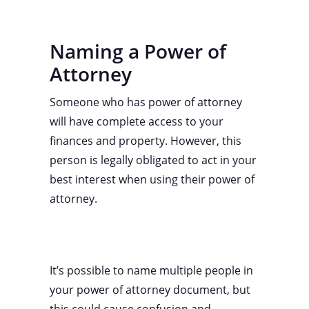
Naming a Power of
Attorney
Someone who has power of attorney
will have complete access to your
finances and property. However, this
person is legally obligated to act in your
best interest when using their power of
attorney.
It’s possible to name multiple people in
your power of attorney document, but