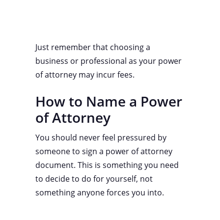
Just remember that choosing a
business or professional as your power
of attorney may incur fees.
How to Name a Power
of Attorney
You should never feel pressured by
someone to sign a power of attorney
document. This is something you need
to decide to do for yourself, not
something anyone forces you into.