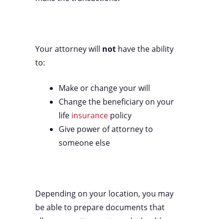
Your attorney will
not
have the ability
to:
Make or change your will
Change the beneficiary on your
life
insurance
policy
Give power of attorney to
someone else
Depending on your location, you may
be able to prepare documents that