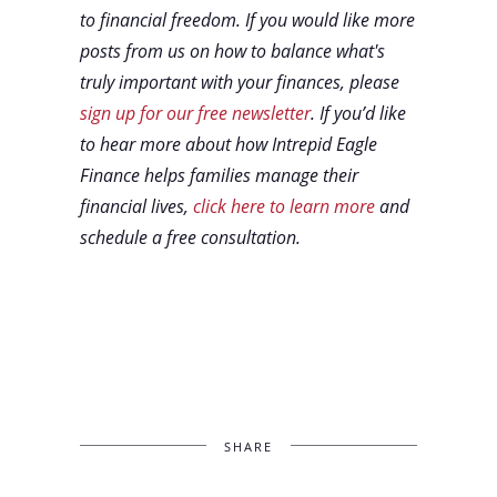
to financial freedom. If you would like more
posts from us on how to balance what's
truly important with your finances, please
sign up for our free newsletter
. If you’d like
to hear more about how Intrepid Eagle
Finance helps families manage their
financial lives,
click here to learn more
and
schedule a free consultation.
SHARE