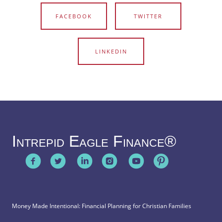
FACEBOOK
TWITTER
LINKEDIN
Intrepid Eagle Finance®
Money Made Intentional: Financial Planning for Christian Families