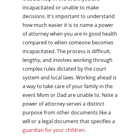
incapacitated or unable to make
decisions. It's important to understand
how much easier it is to name a power
of attorney when you are in good health
compared to when someone becomes
incapacitated. The process is difficult,
lengthy, and involves working through
complex rules dictated by the court
system and local laws. Working ahead is
a way to take care of your family in the
event Mom or Dad are unable to. Note a
power of attorney serves a distinct
purpose from other documents like a
will or a legal document that specifies a
guardian for your children
.