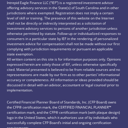
Intrepid Eagle Finance LLC (“IEF”) is a registered investment advisor
offering advisory services in the State(s) of South Carolina and in other
jurisdictions where exempted. Registration does not imply a certain
level of skill or training. The presence of this website on the Internet
shall not be directly or indirectly interpreted as a solicitation of
investment advisory services to persons of another jurisdiction unless
otherwise permitted by statute. Follow-up or individualized responses to
consumers in a particular state by IEF in the rendering of personalized
investment advice for compensation shall not be made without our first
complying with jurisdiction requirements or pursuant an applicable
state exemption.
All written content on this site is for information purposes only. Opinions
expressed herein are solely those of IEF, unless otherwise specifically
cited. Material presented is believed to be from reliable sources and no
representations are made by our firm as to other parties’ informational
accuracy or completeness. All information or ideas provided should be
discussed in detail with an advisor, accountant or legal counsel prior to
implementation.
Certified Financial Planner Board of Standards, Inc. (CFP Board) owns
the CFP®️ certification mark, the CERTIFIED FINANCIAL PLANNER™️
certification mark, and the CFP®️ certification mark (with plaque design)
logo in the United States, which it authorizes use of by individuals who
successfully complete CFP Board’s initial and ongoing certification
requirements.