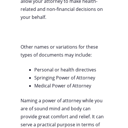
allow your attorney to make health-
related and non-financial decisions on
your behalf.
Other names or variations for these
types of documents may include:
Personal or health directives
Springing Power of Attorney
Medical Power of Attorney
Naming a power of attorney while you
are of sound mind and body can
provide great comfort and relief. It can
serve a practical purpose in terms of