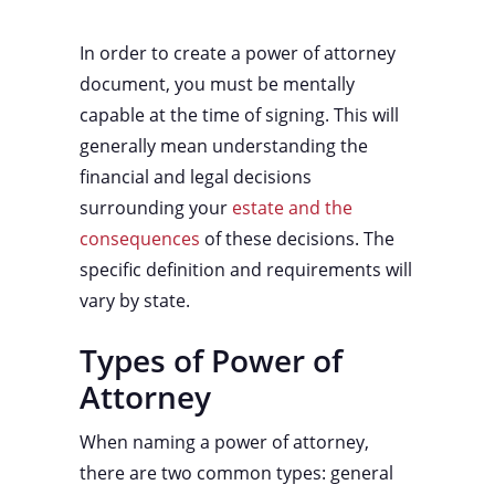
In order to create a power of attorney
document, you must be mentally
capable at the time of signing. This will
generally mean understanding the
financial and legal decisions
surrounding your
estate and the
consequences
of these decisions. The
specific definition and requirements will
vary by state.
Types of Power of
Attorney
When naming a power of attorney,
there are two common types: general