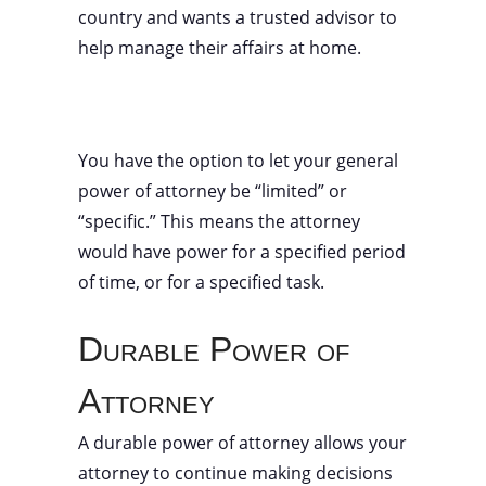
country and wants a trusted advisor to
help manage their affairs at home.
You have the option to let your general
power of attorney be “limited” or
“specific.” This means the attorney
would have power for a specified period
of time, or for a specified task.
Durable Power of
Attorney
A durable power of attorney allows your
attorney to continue making decisions