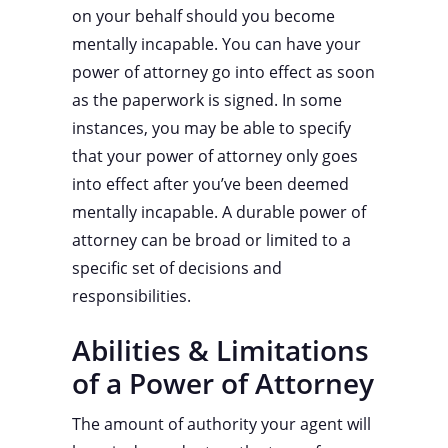
on your behalf should you become
mentally incapable. You can have your
power of attorney go into effect as soon
as the paperwork is signed. In some
instances, you may be able to specify
that your power of attorney only goes
into effect after you’ve been deemed
mentally incapable. A durable power of
attorney can be broad or limited to a
specific set of decisions and
responsibilities.
Abilities & Limitations
of a Power of Attorney
The amount of authority your agent will