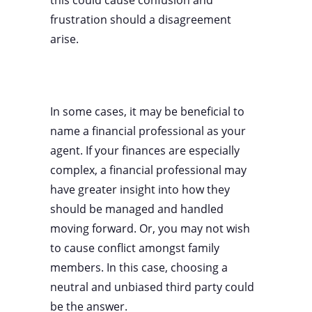
this could cause confusion and
frustration should a disagreement
arise.
In some cases, it may be beneficial to
name a financial professional as your
agent. If your finances are especially
complex, a financial professional may
have greater insight into how they
should be managed and handled
moving forward. Or, you may not wish
to cause conflict amongst family
members. In this case, choosing a
neutral and unbiased third party could
be the answer.