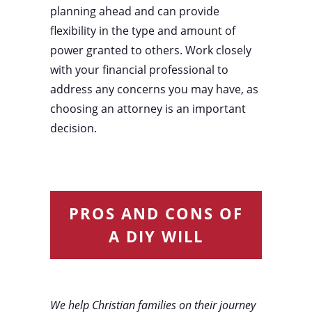
planning ahead and can provide
flexibility in the type and amount of
power granted to others. Work closely
with your financial professional to
address any concerns you may have, as
choosing an attorney is an important
decision.
PROS AND CONS OF
A DIY WILL
We help Christian families on their journey