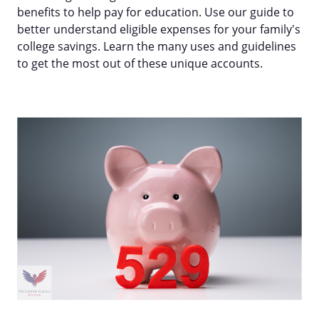
benefits to help pay for education. Use our guide to
better understand eligible expenses for your family's
college savings. Learn the many uses and guidelines
to get the most out of these unique accounts.