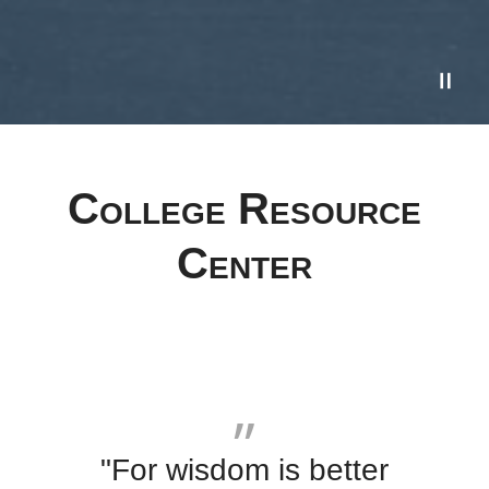
College Resource
Center
"For wisdom is better