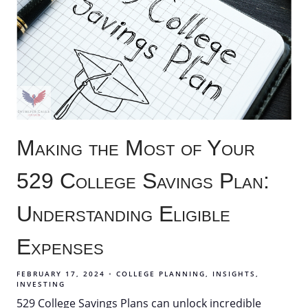
Making the Most of Your
529 College Savings Plan:
Understanding Eligible
Expenses
FEBRUARY 17, 2024
COLLEGE PLANNING
INSIGHTS
INVESTING
529 College Savings Plans can unlock incredible