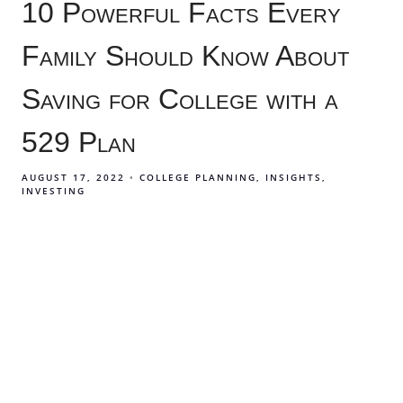
10 Powerful Facts Every
Family Should Know About
Saving for College with a
529 Plan
AUGUST 17, 2022
COLLEGE PLANNING
INSIGHTS
INVESTING
529 college savings plans can have a massive impact
on how your family pays for college. Learn 10 facts
about how a 529 plan can be a gamechanger for how
your family pays for higher education.