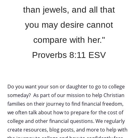
than jewels, and all that
you may desire cannot
compare with her."
Proverbs 8:11 ESV
Do you want your son or daughter to go to college
someday? As part of our mission to help Christian
families on their journey to find financial freedom,
we often talk about how to prepare for the cost of
college and other financial questions. We regularly
create resources, blog posts, and more to help with