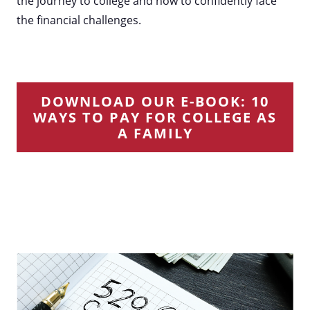
the journey to college and how to confidently face
the financial challenges.
DOWNLOAD OUR E-BOOK: 10
WAYS TO PAY FOR COLLEGE AS
A FAMILY