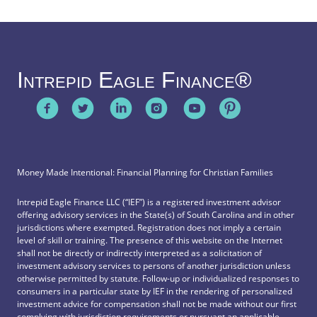
Intrepid Eagle Finance®
Money Made Intentional: Financial Planning for Christian Families
Intrepid Eagle Finance LLC (“IEF”) is a registered investment advisor
offering advisory services in the State(s) of South Carolina and in other
jurisdictions where exempted. Registration does not imply a certain
level of skill or training. The presence of this website on the Internet
shall not be directly or indirectly interpreted as a solicitation of
investment advisory services to persons of another jurisdiction unless
otherwise permitted by statute. Follow-up or individualized responses to
consumers in a particular state by IEF in the rendering of personalized
investment advice for compensation shall not be made without our first
complying with jurisdiction requirements or pursuant an applicable