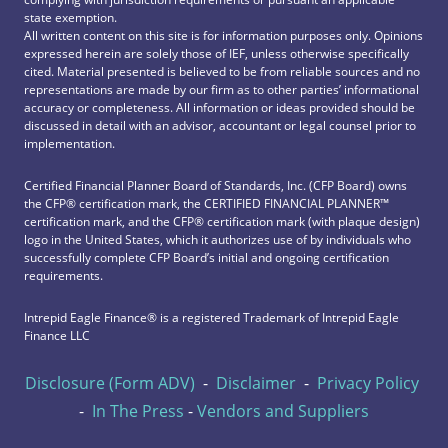
state exemption.
All written content on this site is for information purposes only. Opinions
expressed herein are solely those of IEF, unless otherwise specifically
cited. Material presented is believed to be from reliable sources and no
representations are made by our firm as to other parties’ informational
accuracy or completeness. All information or ideas provided should be
discussed in detail with an advisor, accountant or legal counsel prior to
implementation.
Certified Financial Planner Board of Standards, Inc. (CFP Board) owns
the CFP®️ certification mark, the CERTIFIED FINANCIAL PLANNER™️
certification mark, and the CFP®️ certification mark (with plaque design)
logo in the United States, which it authorizes use of by individuals who
successfully complete CFP Board’s initial and ongoing certification
requirements.
Intrepid Eagle Finance® is a registered Trademark of Intrepid Eagle
Finance LLC
Disclosure (Form ADV)
-
Disclaimer
-
Privacy Policy
-
In The Press
-
Vendors and Suppliers