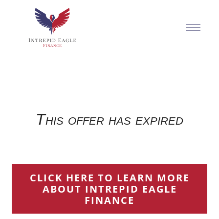
This offer has expired
CLICK HERE TO LEARN MORE
ABOUT INTREPID EAGLE
FINANCE