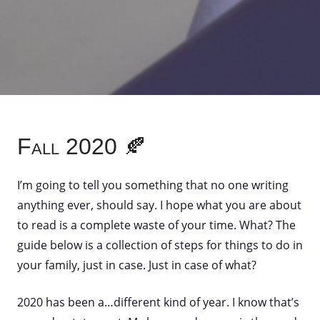
Fall 2020 🍂
I’m going to tell you something that no one writing
anything ever, should say. I hope what you are about
to read is a complete waste of your time. What? The
guide below is a collection of steps for things to do in
your family, just in case. Just in case of what?
2020 has been a…different kind of year. I know that’s