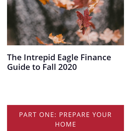
The Intrepid Eagle Finance
Guide to Fall 2020
PART ONE: PREPARE YOUR
HOME