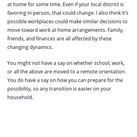
at home for some time. Even if your local district is
favoring in person, that could change. I also think it’s
possible workplaces could make similar decisions to
move toward work at home arrangements. Family,
friends, and finances are all affected by these
changing dynamics.
You might not have a say on whether school, work,
or all the above are moved to a remote orientation.
You do have a say on how you can prepare for the
possibility, so any transition is easier on your
household.