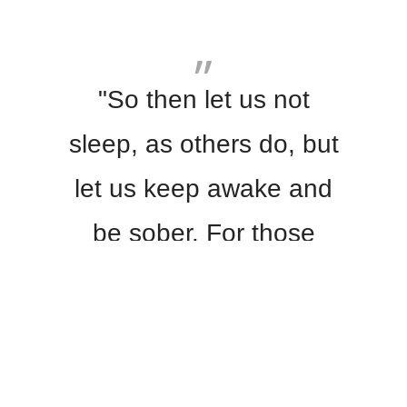
"So then let us not
sleep, as others do, but
let us keep awake and
be sober. For those
who sleep, sleep at
night, and those who
get drunk, are drunk at