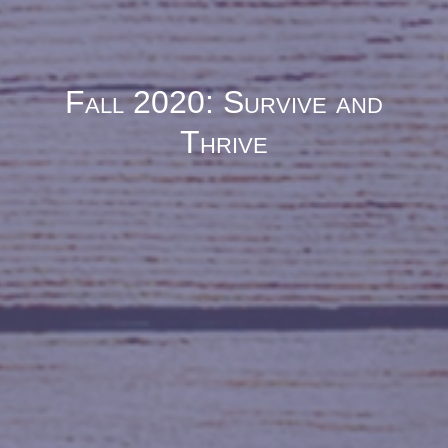
Fall 2020: Survive and
Thrive