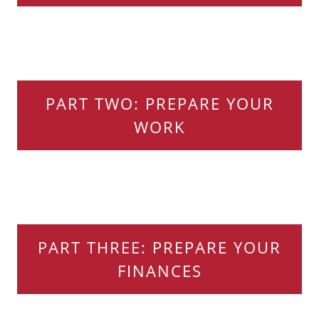
PART TWO: PREPARE YOUR
WORK
PART THREE: PREPARE YOUR
FINANCES