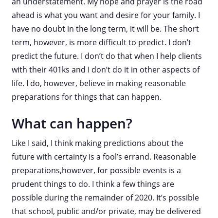
an understatement. My hope and prayer is the road
ahead is what you want and desire for your family. I
have no doubt in the long term, it will be. The short
term, however, is more difficult to predict. I don’t
predict the future. I don’t do that when I help clients
with their 401ks and I don’t do it in other aspects of
life. I do, however, believe in making reasonable
preparations for things that can happen.
What can happen?
Like I said, I think making predictions about the
future with certainty is a fool’s errand. Reasonable
preparations,however, for possible events is a
prudent things to do. I think a few things are
possible during the remainder of 2020. It’s possible
that school, public and/or private, may be delivered