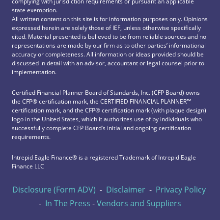
complying with jurisdiction requirements or pursuant an applicable
state exemption.
All written content on this site is for information purposes only. Opinions
expressed herein are solely those of IEF, unless otherwise specifically
cited. Material presented is believed to be from reliable sources and no
representations are made by our firm as to other parties’ informational
accuracy or completeness. All information or ideas provided should be
discussed in detail with an advisor, accountant or legal counsel prior to
implementation.
Certified Financial Planner Board of Standards, Inc. (CFP Board) owns
the CFP®️ certification mark, the CERTIFIED FINANCIAL PLANNER™️
certification mark, and the CFP®️ certification mark (with plaque design)
logo in the United States, which it authorizes use of by individuals who
successfully complete CFP Board’s initial and ongoing certification
requirements.
Intrepid Eagle Finance® is a registered Trademark of Intrepid Eagle
Finance LLC
Disclosure (Form ADV)
-
Disclaimer
-
Privacy Policy
-
In The Press
-
Vendors and Suppliers