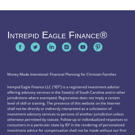
Intrepid Eagle Finance®
Money Made Intentional: Financial Planning for Christian Families
Intrepid Eagle Finance LLC (“IEF”) is a registered investment advisor
offering advisory services in the State(s) of South Carolina and in other
jurisdictions where exempted. Registration does not imply a certain
level of skill or training. The presence of this website on the Internet
shall not be directly or indirectly interpreted as a solicitation of
investment advisory services to persons of another jurisdiction unless
otherwise permitted by statute. Follow-up or individualized responses to
consumers in a particular state by IEF in the rendering of personalized
investment advice for compensation shall not be made without our first