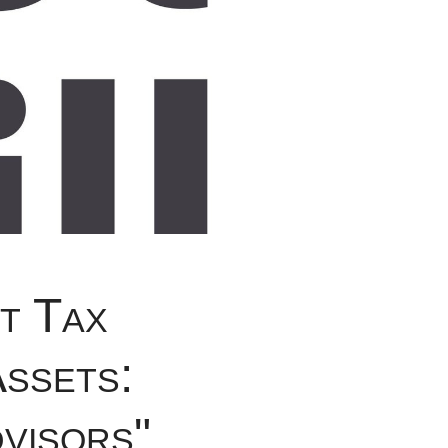
t Tax
Assets:
visors"