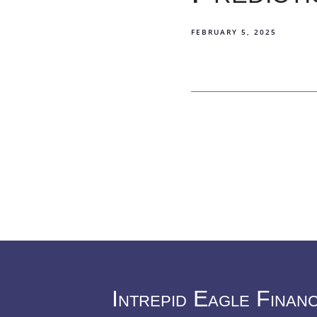
FEBRUARY 5, 2025
Intrepid Eagle Finan