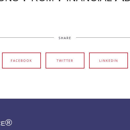
SHARE
FACEBOOK
TWITTER
LINKEDIN
ce®