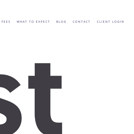
 FEES
WHAT TO EXPECT
BLOG
CONTACT
CLIENT LOGIN