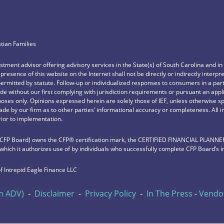
stian Families
vestment advisor offering advisory services in the State(s) of South Carolina and i
e presence of this website on the Internet shall not be directly or indirectly interp
permitted by statute. Follow-up or individualized responses to consumers in a part
e without our first complying with jurisdiction requirements or pursuant an appl
rposes only. Opinions expressed herein are solely those of IEF, unless otherwise sp
de by our firm as to other parties’ informational accuracy or completeness. All 
rior to implementation.
 (CFP Board) owns the CFP®️ certification mark, the CERTIFIED FINANCIAL PLANNER™️
 which it authorizes use of by individuals who successfully complete CFP Board’s i
f Intrepid Eagle Finance LLC
m ADV)
-
Disclaimer
-
Privacy Policy
-
In The Press
-
Vendor