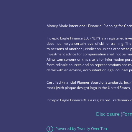
Money Made Intentional: Financial Planning for Chri
Intrepid Eagle Finance LLC (“IEF”) is a registered in
does not imply a certain level of skill or training. Th
to persons of another jurisdiction unless otherwise 
investment advice for compensation shall not be mad
All written content on this site is for information pu
from reliable sources and no representations are ma
detail with an advisor, accountant or legal counsel p
Certified Financial Planner Board of Standards, Inc.
mark (with plaque design) logo in the United States,
Intrepid Eagle Finance® is a registered Trademark o
Disclosure (For
Powered by Twenty Over Ten