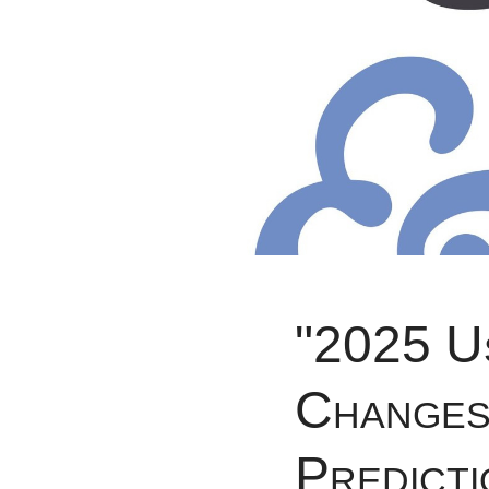
"2025 U
Changes 
Predicti