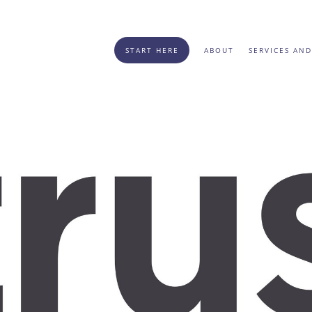
START HERE
ABOUT
SERVICES AND