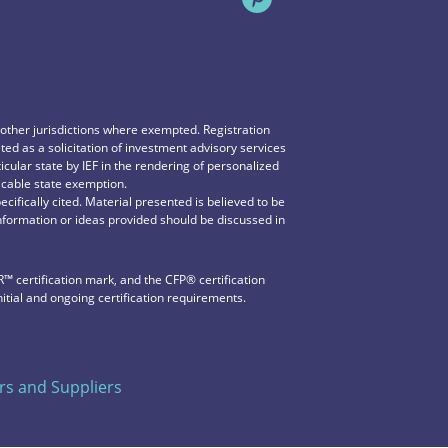
n other jurisdictions where exempted. Registration
reted as a solicitation of investment advisory services
icular state by IEF in the rendering of personalized
icable state exemption.
ecifically cited. Material presented is believed to be
information or ideas provided should be discussed in
 certification mark, and the CFP®️ certification
nitial and ongoing certification requirements.
s and Suppliers