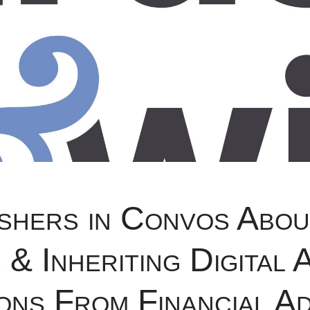
shers in Convos Abou
& Inheriting Digital 
ons From Financial Ad