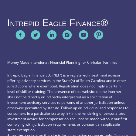
Intrepid Eagle Finance®
Money Made Intentional: Financial Planning for Christian Families
Intrepid Eagle Finance LLC (“IEF”) is a registered investment advisor
offering advisory services in the State(s) of South Carolina and in other
jurisdictions where exempted. Registration does not imply a certain
level of skill or training. The presence of this website on the Internet
shall not be directly or indirectly interpreted as a solicitation of
investment advisory services to persons of another jurisdiction unless
otherwise permitted by statute. Follow-up or individualized responses to
consumers in a particular state by IEF in the rendering of personalized
investment advice for compensation shall not be made without our first
complying with jurisdiction requirements or pursuant an applicable
state exemption.
All written content on this site is for information purposes only. Opinions