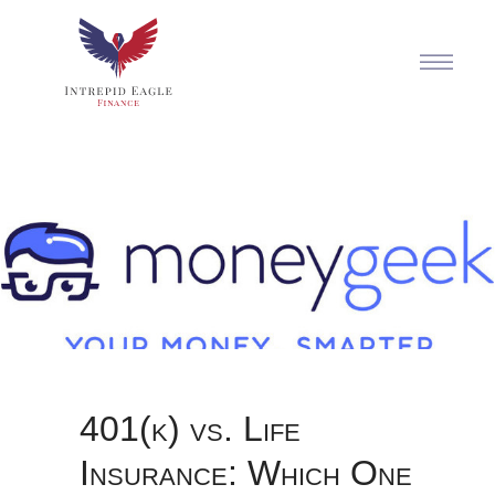
401(k) vs. Life
Insurance: Which One