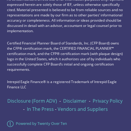
expressed herein are solely those of IEF, unless otherwise specifically
cited. Material presented is believed to be from reliable sources and no
representations are made by our firm as to other parties’ informational
accuracy or completeness. All information or ideas provided should be
discussed in detail with an advisor, accountant or legal counsel prior to
implementation.
Certified Financial Planner Board of Standards, Inc. (CFP Board) owns
the CFP®️ certification mark, the CERTIFIED FINANCIAL PLANNER™️
certification mark, and the CFP®️ certification mark (with plaque design)
logo in the United States, which it authorizes use of by individuals who
successfully complete CFP Board’s initial and ongoing certification
requirements.
Intrepid Eagle Finance® is a registered Trademark of Intrepid Eagle
Finance LLC
Disclosure (Form ADV)
-
Disclaimer
-
Privacy Policy
-
In The Press
-
Vendors and Suppliers
Powered by Twenty Over Ten