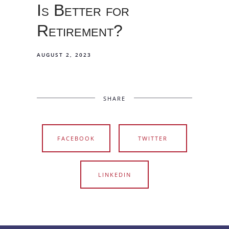
Is Better for
Retirement?
AUGUST 2, 2023
SHARE
FACEBOOK
TWITTER
LINKEDIN