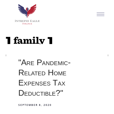
"Are Pandemic-
Related Home
Expenses Tax
Deductible?"
SEPTEMBER 8, 2020