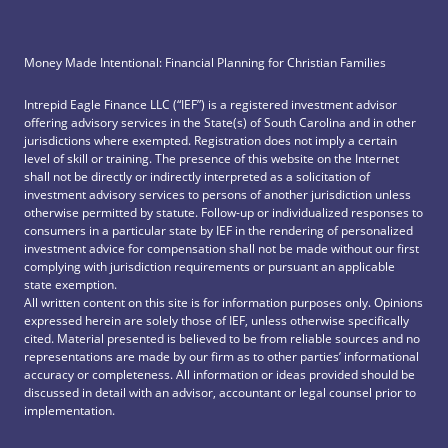
Money Made Intentional: Financial Planning for Christian Families
Intrepid Eagle Finance LLC (“IEF”) is a registered investment advisor
offering advisory services in the State(s) of South Carolina and in other
jurisdictions where exempted. Registration does not imply a certain
level of skill or training. The presence of this website on the Internet
shall not be directly or indirectly interpreted as a solicitation of
investment advisory services to persons of another jurisdiction unless
otherwise permitted by statute. Follow-up or individualized responses to
consumers in a particular state by IEF in the rendering of personalized
investment advice for compensation shall not be made without our first
complying with jurisdiction requirements or pursuant an applicable
state exemption.
All written content on this site is for information purposes only. Opinions
expressed herein are solely those of IEF, unless otherwise specifically
cited. Material presented is believed to be from reliable sources and no
representations are made by our firm as to other parties’ informational
accuracy or completeness. All information or ideas provided should be
discussed in detail with an advisor, accountant or legal counsel prior to
implementation.