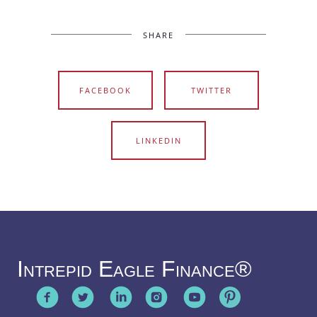
SHARE
FACEBOOK
TWITTER
LINKEDIN
Intrepid Eagle Finance®