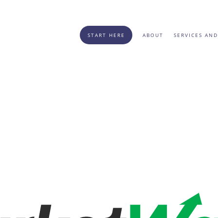
START HERE
ABOUT
SERVICES AND