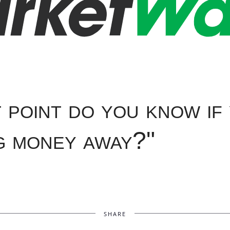
 point do you know if
g money away?"
SHARE