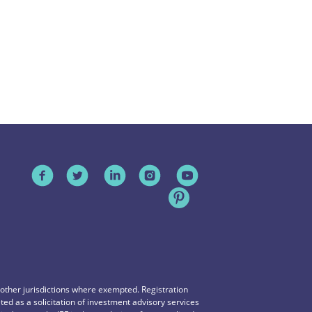
n other jurisdictions where exempted. Registration
reted as a solicitation of investment advisory services