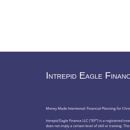
Intrepid Eagle Finan
Money Made Intentional: Financial Planning for Chri
Intrepid Eagle Finance LLC (“IEF”) is a registered in
does not imply a certain level of skill or training. Th