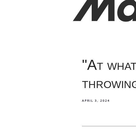
"At what
throwin
APRIL 3, 2024