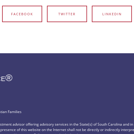
FACEBOOK
TWITTER
LINKEDIN
ce®
stian Families
vestment advisor offering advisory services in the State(s) of South Carolina and i
e presence of this website on the Internet shall not be directly or indirectly interp