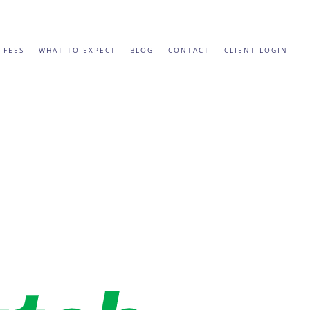
 FEES
WHAT TO EXPECT
BLOG
CONTACT
CLIENT LOGIN