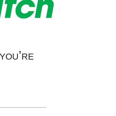
 you’re