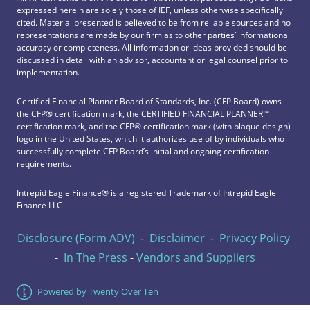
expressed herein are solely those of IEF, unless otherwise specifically
cited. Material presented is believed to be from reliable sources and no
representations are made by our firm as to other parties’ informational
accuracy or completeness. All information or ideas provided should be
discussed in detail with an advisor, accountant or legal counsel prior to
implementation.
Certified Financial Planner Board of Standards, Inc. (CFP Board) owns
the CFP®️ certification mark, the CERTIFIED FINANCIAL PLANNER™️
certification mark, and the CFP®️ certification mark (with plaque design)
logo in the United States, which it authorizes use of by individuals who
successfully complete CFP Board’s initial and ongoing certification
requirements.
Intrepid Eagle Finance® is a registered Trademark of Intrepid Eagle
Finance LLC
Disclosure (Form ADV)
-
Disclaimer
-
Privacy Policy
-
In The Press
-
Vendors and Suppliers
Powered by Twenty Over Ten