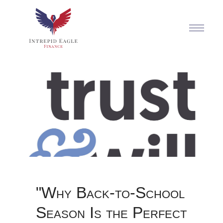
"Why Back-to-School
Season Is the Perfect