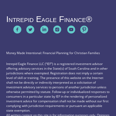
Intrepid Eagle Finance®
Money Made Intentional: Financial Planning for Christian Families
Intrepid Eagle Finance LLC (“IEF”) is a registered investment advisor
offering advisory services in the State(s) of South Carolina and in other
jurisdictions where exempted. Registration does not imply a certain
level of skill or training. The presence of this website on the Internet
shall not be directly or indirectly interpreted as a solicitation of
investment advisory services to persons of another jurisdiction unless
otherwise permitted by statute. Follow-up or individualized responses to
consumers in a particular state by IEF in the rendering of personalized
investment advice for compensation shall not be made without our first
complying with jurisdiction requirements or pursuant an applicable
state exemption.
All written content on this site is for information purposes only. Opinions