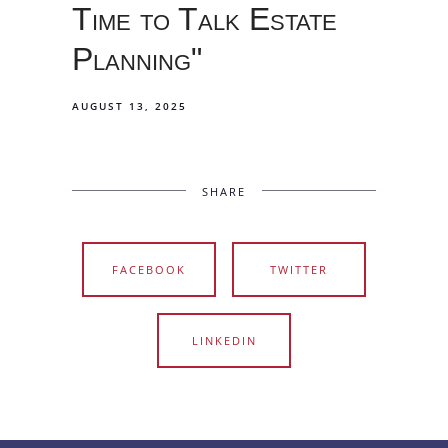
Time to Talk Estate
Planning"
AUGUST 13, 2025
SHARE
FACEBOOK
TWITTER
LINKEDIN