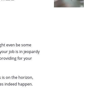
might even be some
our job is in jeopardy
providing for your
 is on the horizon,
oes indeed happen.