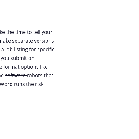
e the time to tell your
o make separate versions
 job listing for specific
e you submit on
e format options like
the
software
robots that
 Word runs the risk