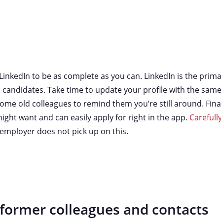
LinkedIn to be as complete as you can. LinkedIn is the pri
candidates. Take time to update your profile with the same
me old colleagues to remind them you’re still around. Finally
might want and can easily apply for right in the app.
Carefull
employer does not pick up on this.
 former colleagues and contacts