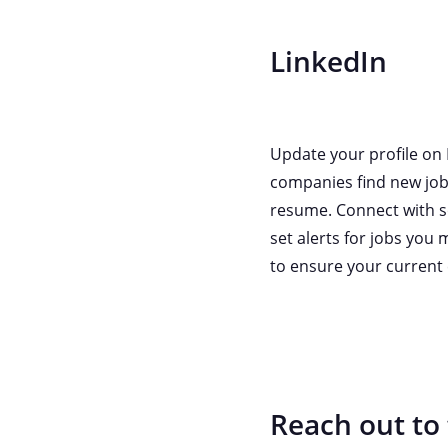
LinkedIn
Update your profile on 
companies find new job 
resume. Connect with so
set alerts for jobs you 
to ensure your current 
Reach out to