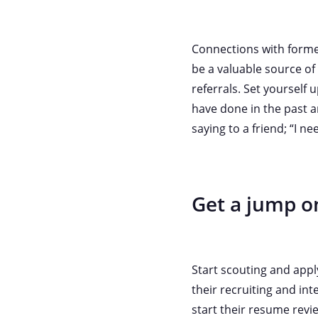
Connections with former
be a valuable source o
referrals. Set yourself
have done in the past a
saying to a friend; “I ne
Get a jump on
Start scouting and appl
their recruiting and in
start their resume revi