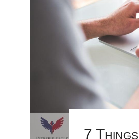
7 Things