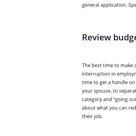
general application. Spe
Review budg
The best time to make a
interruption in employm
time to get a handle on
your spouse, to separate
category and “going out
about what you can red
their job.