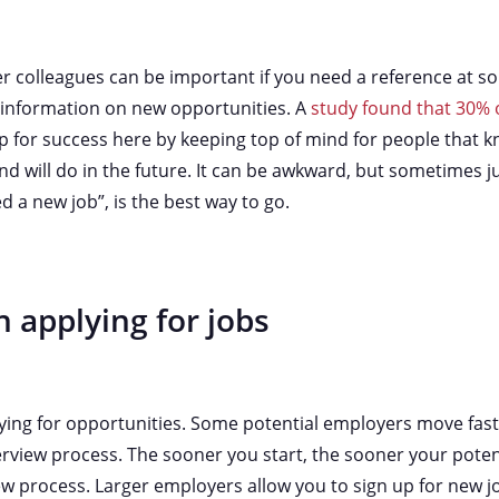
 colleagues can be important if you need a reference at so
f information on new opportunities. A
study found that 30% o
 up for success here by keeping top of mind for people that 
nd will do in the future. It can be awkward, but sometimes 
ed a new job”, is the best way to go.
 applying for jobs
ying for opportunities. Some potential employers move fast
terview process. The sooner you start, the sooner your pote
ew process. Larger employers allow you to sign up for new j