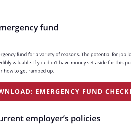
emergency fund
ency fund for a variety of reasons. The potential for job l
dibly valuable. If you don’t have money set aside for this pu
r how to get ramped up.
WNLOAD: EMERGENCY FUND CHECKL
urrent employer’s policies