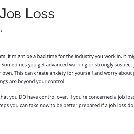
 Job Loss
TS
nts. It might be a bad time for the industry you work in. It 
. Sometimes you get advanced warning or strongly suspect y
r own. This can create anxiety for yourself and worry about 
things are beyond your control.
hat you DO have control over. If you’re concerned a job loss
eps you can take now to be better prepared if a job loss d