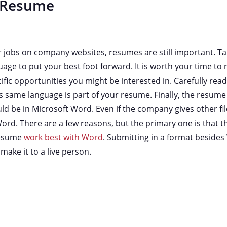
 Resume
or jobs on company websites, resumes are still important. Tak
uage to put your best foot forward. It is worth your time t
fic opportunities you might be interested in. Carefully read a
is same language is part of your resume. Finally, the resum
 be in Microsoft Word. Even if the company gives other fil
ord. There are a few reasons, but the primary one is that 
 resume
work best with Word
. Submitting in a format besides
ake it to a live person.