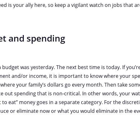
ed is your ally here, so keep a vigilant watch on jobs that are
et and spending
 budget was yesterday. The next best time is today. If you’
ent and/or income, it is important to know where your spe
 where your family’s dollars go every month. Then take som
 out spending that is non-critical. In other words, your wat
 to eat” money goes in a separate category. For the discret
uce or eliminate now or what you would eliminate in the e