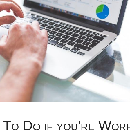
 To Do if you're Wor