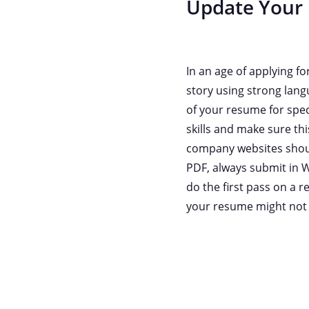
Update Your
In an age of applying f
story using strong lang
of your resume for speci
skills and make sure th
company websites should
PDF, always submit in W
do the first pass on a
your resume might not m