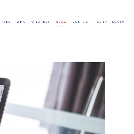
 FEES
WHAT TO EXPECT
BLOG
CONTACT
CLIENT LOGIN