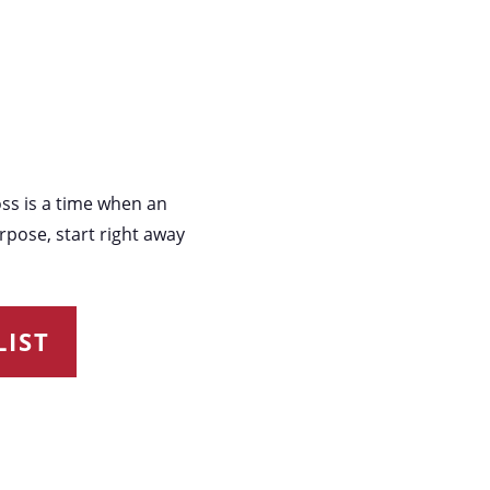
oss is a time when an
rpose, start right away
IST