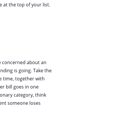
 at the top of your list.
re concerned about an
nding is going. Take the
e time, together with
er bill goes in one
ionary category, think
vent someone loses