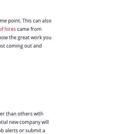
me point. This can also
f hires
came from
know the great work you
just coming out and
er than others with
ntial new company will
ob alerts or submit a