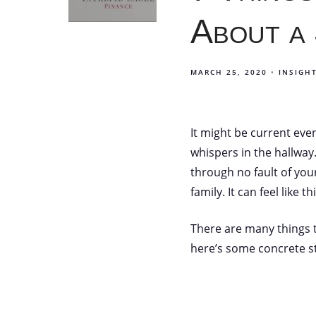
About a
MARCH 25, 2020
INSIGH
It might be current eve
whispers in the hallway
through no fault of you
family. It can feel like 
There are many things t
here’s some concrete st