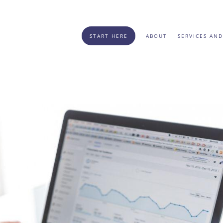
START HERE
ABOUT
SERVICES AND