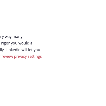
mary way many
 rigor you would a
, LinkedIn will let you
y review privacy settings