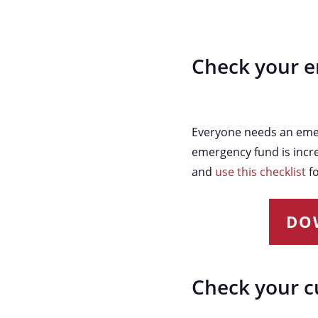
Check your 
Everyone needs an emerg
emergency fund is incre
and
use this checklist
fo
DO
Check your c