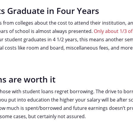
s Graduate in Four Years
from colleges about the cost to attend their institution, a
ears of school is almost always presented.
Only about 1/3 of
your student graduates in 4 1/2 years, this means another sem
onal costs like room and board, miscellaneous fees, and more
s are worth it
those with student loans regret borrowing. The drive to bo
ou put into education the higher your salary will be after s
ow much is spent/borrowed and future earnings doesn’t pro
n some cases, but certainly not assured.