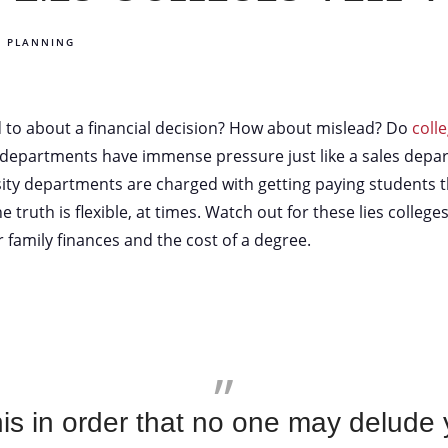
E PLANNING
d to about a financial decision? How about mislead? Do
coll
 departments have immense pressure just like a sales depar
sity departments are charged with getting paying students 
 truth is flexible, at times. Watch out for these lies colleges
 family finances and the cost of a degree.
this in order that no one may delude 