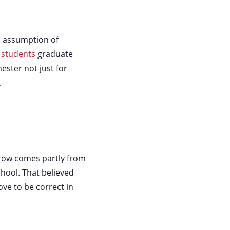
n assumption of
 students
graduate
ester not just for
.
rrow comes partly from
chool. That believed
ve to be correct in