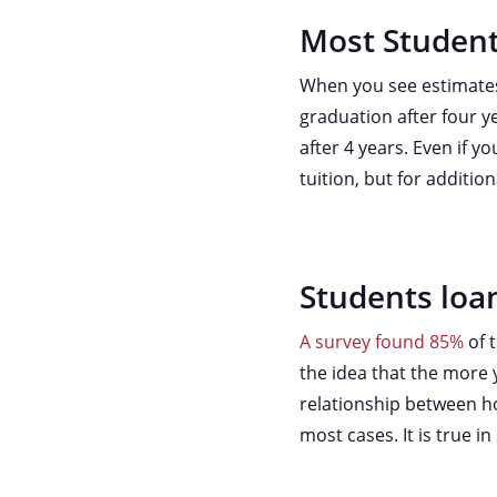
Most Student
When you see estimates 
graduation after four y
after 4 years. Even if 
tuition, but for additi
Students loan
A survey found 85%
of 
the idea that the more y
relationship between h
most cases. It is true i