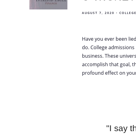
AUGUST 7, 2020
COLLEG
Have you ever been lie
do. College admissions
business. These univer
accomplish that goal, the
profound effect on your
"I say 