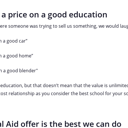
 a price on a good education
ere someone was trying to sell us something, we would laug
n a good car”
on a good home”
on a good blender"
 education, but that doesn’t mean that the value is unlimited
ost relationship as you consider the best school for your s
l Aid offer is the best we can do