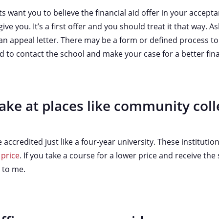
want you to believe the financial aid offer in your acceptan
ive you. It’s a first offer and you should treat it that way. Ask
an appeal letter. There may be a form or defined process to 
aid to contact the school and make your case for a better fin
ake at places like community coll
ccredited just like a four-year university. These institution
 price
. If you take a course for a lower price and receive the
l to me.