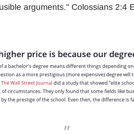
usible arguments." Colossians 2:4
higher price is because our degre
 of a bachelor’s degree means different things depending o
uestion as a more prestigious (more expensive) degree will t
.
The Wall Street Journal
did a study that showed “elite schoo
t of circumstances. They only found that some fields like bus
 by the prestige of the school. Even then, the difference is 