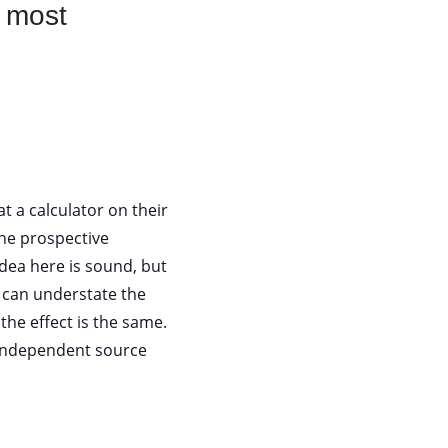
e most
t a calculator on their
the prospective
idea here is sound, but
r can understate the
the effect is the same.
n independent source