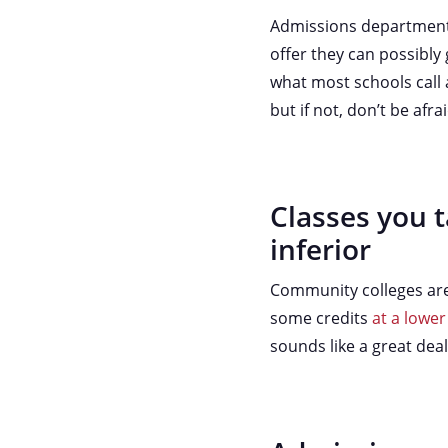
Admissions departments 
offer they can possibly g
what most schools call 
but if not, don’t be afr
Classes you t
inferior
Community colleges are a
some credits
at a lower
sounds like a great dea