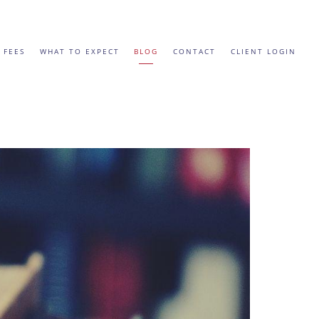
 FEES
WHAT TO EXPECT
BLOG
CONTACT
CLIENT LOGIN