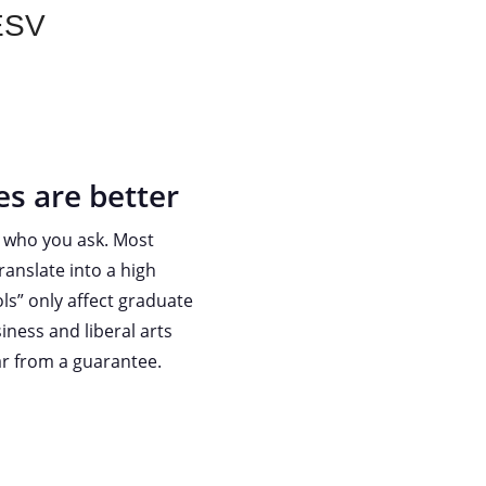
 ESV
es are better
n who you ask. Most
ranslate into a high
ls” only affect graduate
iness and liberal arts
far from a guarantee.