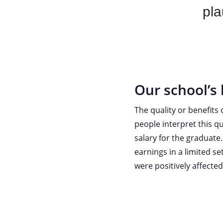
pla
Our school’s 
The quality or benefits
people interpret this q
salary for the graduate
earnings in a limited se
were positively affected