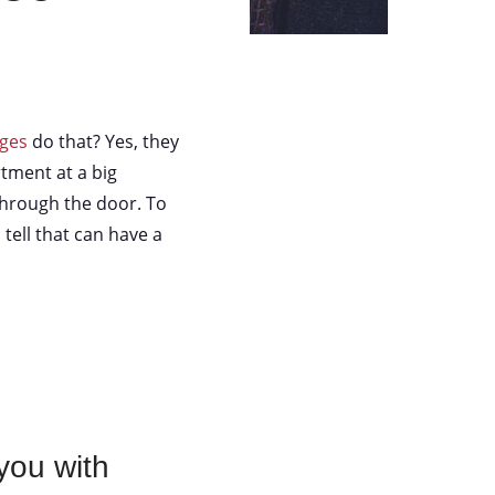
eges
do that? Yes, they
tment at a big
through the door. To
 tell that can have a
you with