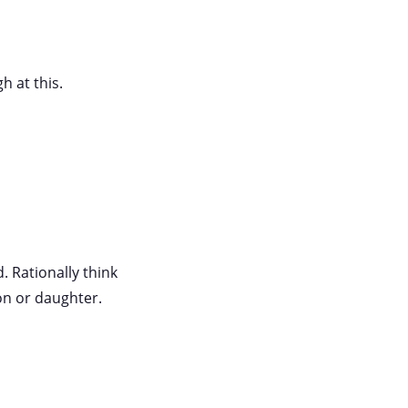
h at this.
. Rationally think
on or daughter.