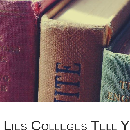
 Lies Colleges Tell 