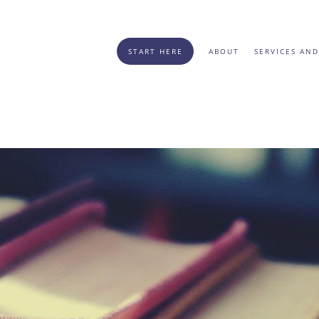
START HERE
ABOUT
SERVICES AND