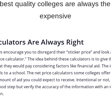
est quality colleges are always th
expensive
culators Are Always Right
s encourage you to disregard their “sticker price” and look a
ice calculator.” The idea behind these calculators is to give 
t they would pay considering factors like financial aid. The 
fic to a school. The net price calculators some colleges offe
ount of aid you could expect to receive. Intentional or not, 
good step but verify the accuracy of the information with a
n.