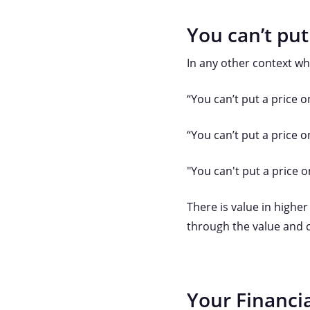
You can’t put
In any other context wh
“You can’t put a price o
“You can’t put a price 
"You can't put a price 
There is value in higher
through the value and c
Your Financia