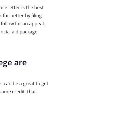
ce letter is the best
 for better by filing
follow for an appeal,
ancial aid package.
ege are
s can be a great to get
 same credit, that