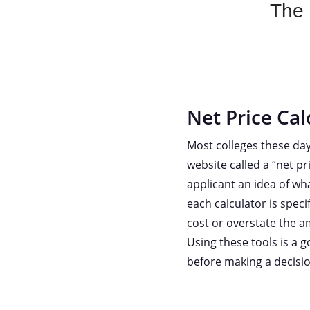
The b
Net Price Cal
Most colleges these day
website called a “net pr
applicant an idea of wha
each calculator is speci
cost or overstate the am
Using these tools is a 
before making a decisio