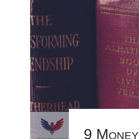
9 Money